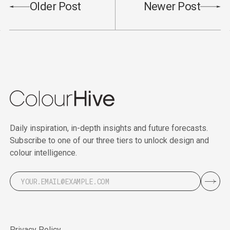
Older Post
Newer Post
Daily inspiration, in-depth insights and future forecasts.
Subscribe to one of our three tiers to unlock design and
colour intelligence.
Privacy Policy