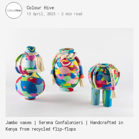
Colour Hive
13 April, 2025
-
2 min read
Jambo vases | Serena Confalonieri | Handcrafted in 
Kenya from recycled flip-flops