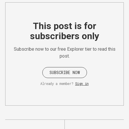
This post is for
subscribers only
Subscribe now to our free Explorer tier to read this
post.
SUBSCRIBE NOW
Already a member?
Sign in