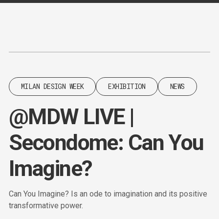
Content
Paint
MILAN DESIGN WEEK
EXHIBITION
NEWS
@MDW LIVE |
Secondome: Can You
Imagine?
Can You Imagine? Is an ode to imagination and its positive
transformative power.