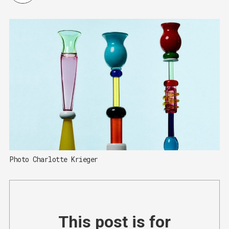
Photo Charlotte Krieger
This post is for