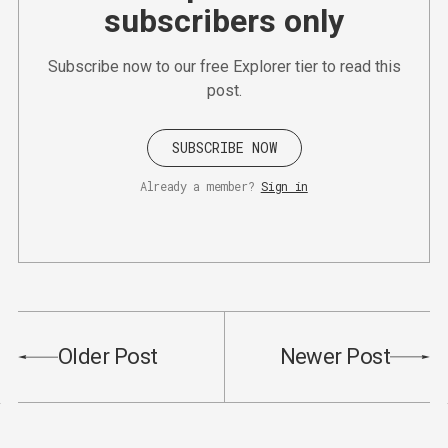
subscribers only
Subscribe now to our free Explorer tier to read this
post.
SUBSCRIBE NOW
Already a member?
Sign in
Older Post
Newer Post