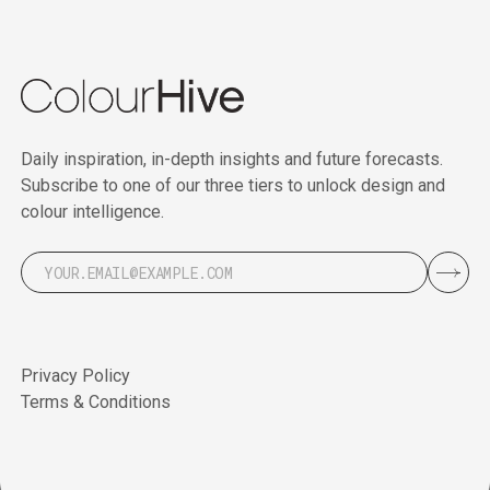
Daily inspiration, in-depth insights and future forecasts.
Subscribe to one of our three tiers to unlock design and
colour intelligence.
Privacy Policy
Terms & Conditions