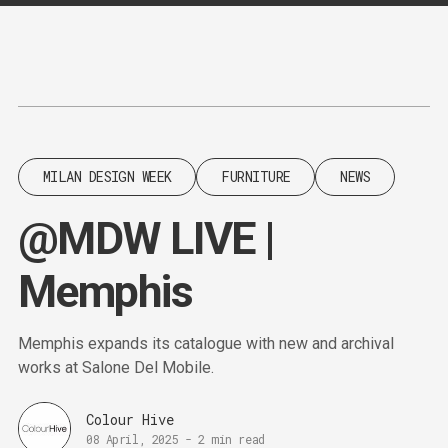
Content
Paint
MILAN DESIGN WEEK
FURNITURE
NEWS
@MDW LIVE |
Memphis
Memphis expands its catalogue with new and archival
works at Salone Del Mobile.
Colour Hive
08 April, 2025
-
2 min read