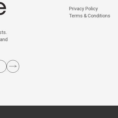
Privacy Policy
Terms & Conditions
sts.
 and