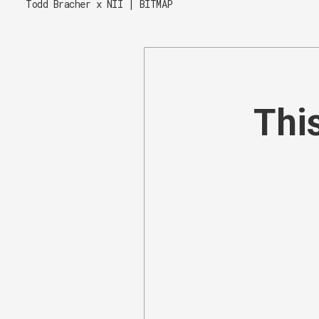
Todd Bracher x NII | BITMAP
This