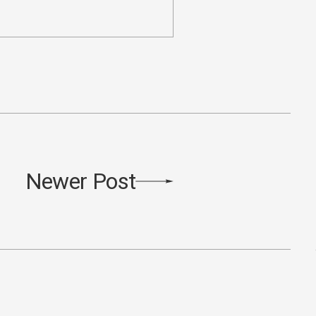
Newer Post