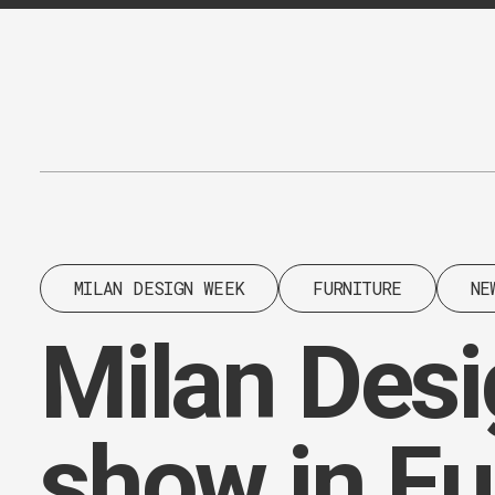
Content
Paint
MILAN DESIGN WEEK
FURNITURE
NE
Milan Desig
show in E