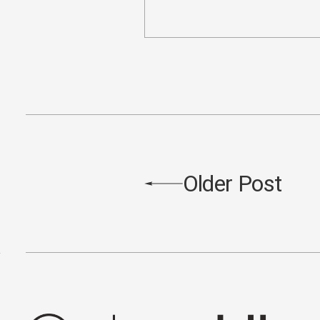
Older Post