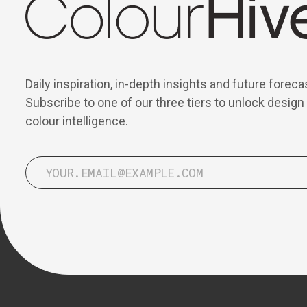
Daily inspiration, in-depth insights and future foreca
Subscribe to one of our three tiers to unlock design
colour intelligence.