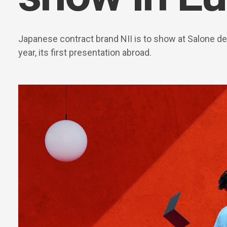
Japanese contract brand NII is to show at Salone del
year, its first presentation abroad.