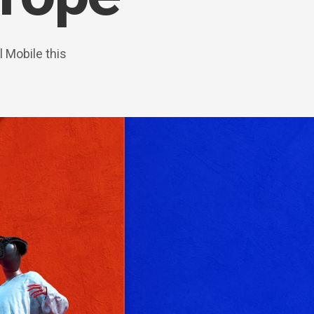
 Mobile this