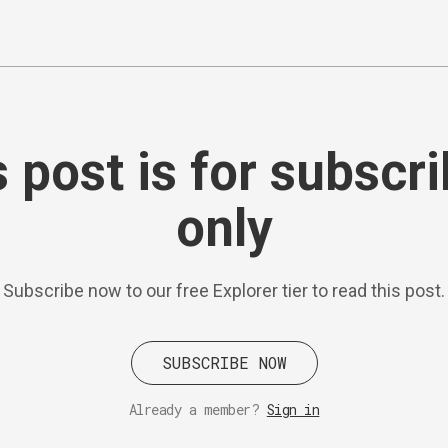
 post is for subscr
only
Subscribe now to our free Explorer tier to read this post.
SUBSCRIBE NOW
Already a member?
Sign in