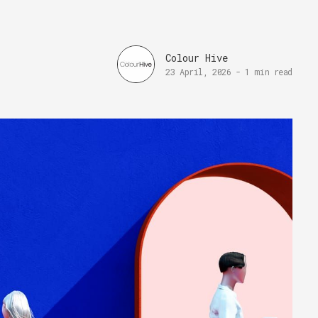
Colour Hive
23 April, 2026
-
1 min read