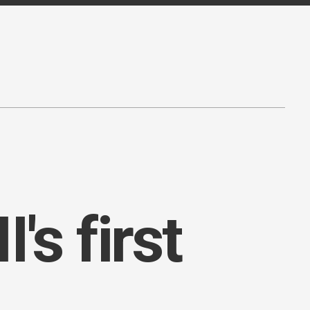
's first