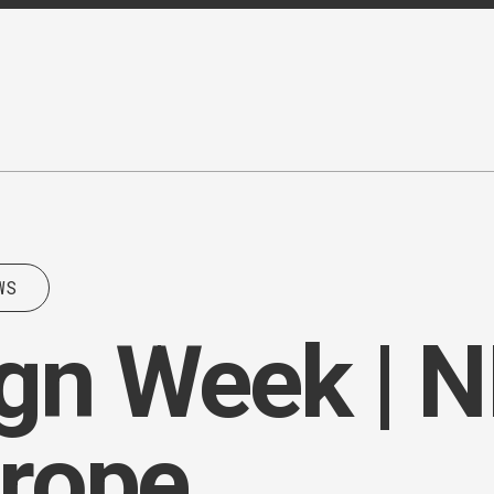
WS
n Week | NII
urope