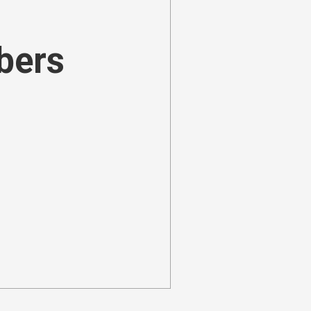
ibers