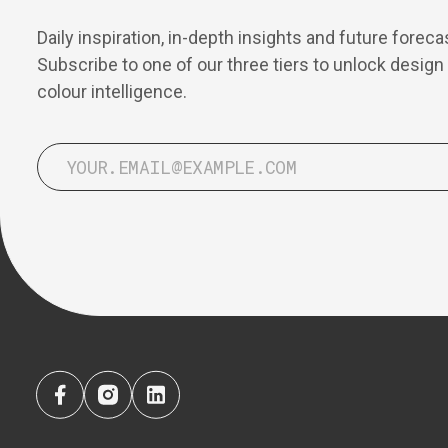
Daily inspiration, in-depth insights and future foreca
Subscribe to one of our three tiers to unlock design
colour intelligence.