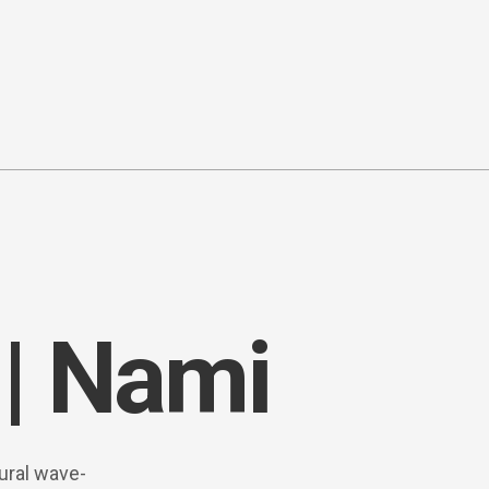
| Nami
ural wave-