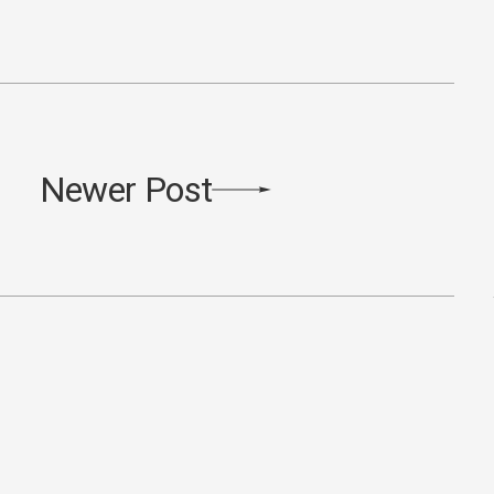
Newer Post