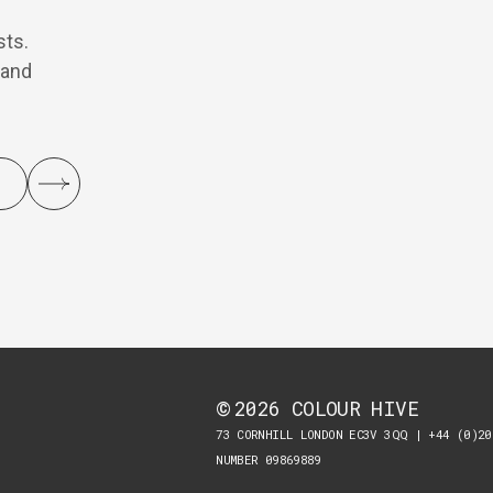
sts.
 and
2026
COLOUR HIVE
©
73 CORNHILL LONDON EC3V 3QQ | +44 (0)20
NUMBER 09869889