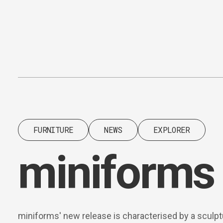
Content
Paint
FURNITURE
NEWS
EXPLORER
miniforms 
miniforms' new release is characterised by a sculpt