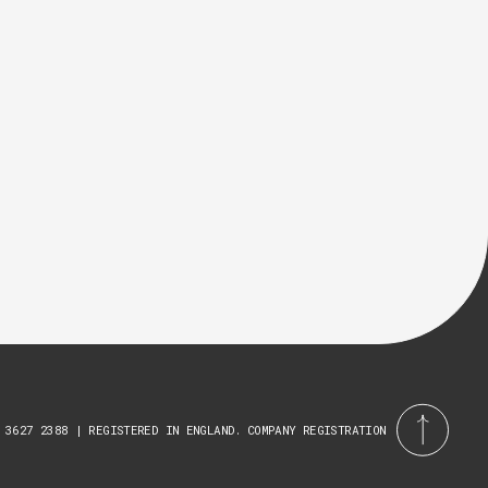
 3627 2388 | REGISTERED IN ENGLAND. COMPANY REGISTRATION