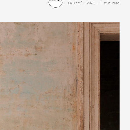
14 April, 2025
-
1 min read