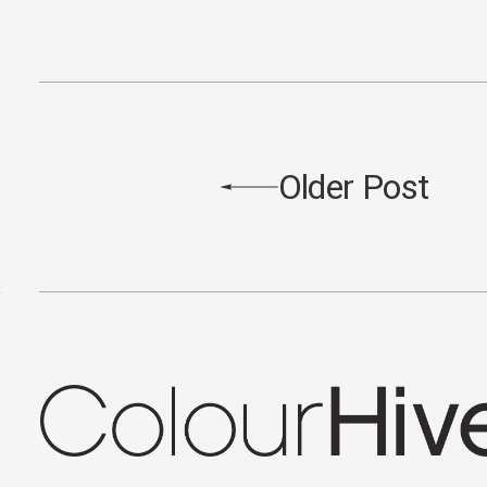
Older Post