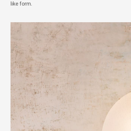
like form.