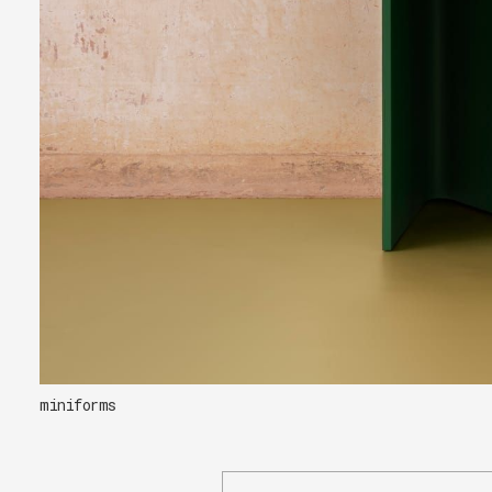
miniforms