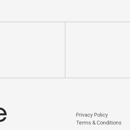
Privacy Policy
Terms & Conditions