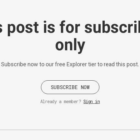
 post is for subscr
only
Subscribe now to our free Explorer tier to read this post.
SUBSCRIBE NOW
Already a member?
Sign in