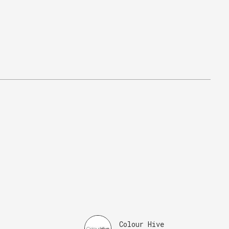
Colour Hive