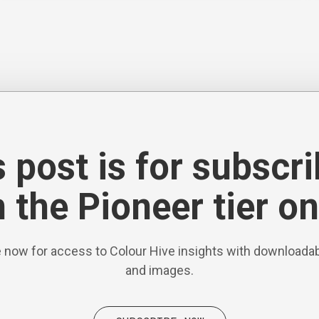
 post is for subscr
 the Pioneer tier on
 now for access to Colour Hive insights with downloadab
and images.