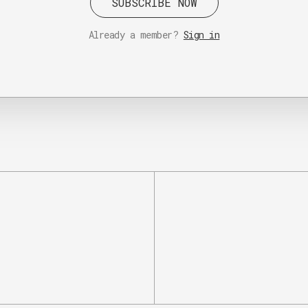
SUBSCRIBE NOW
Already a member?
Sign in