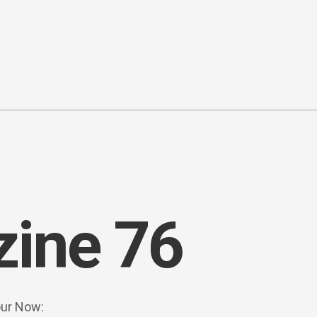
ine 76
our Now: