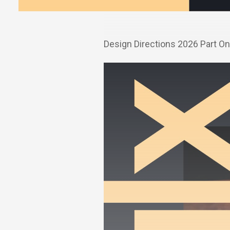
Design Directions 2026 Part O