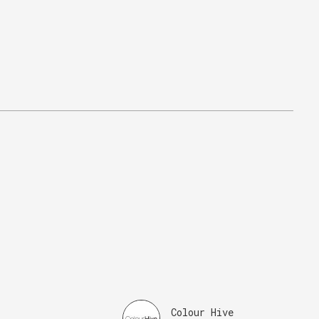
Colour Hive