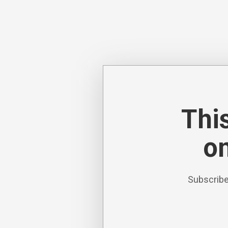
This
on
Subscribe