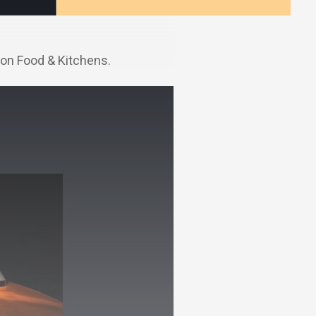
on Food & Kitchens.