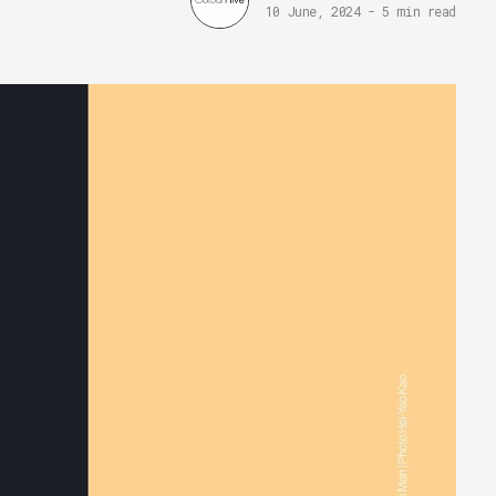
10 June, 2024
-
5 min read