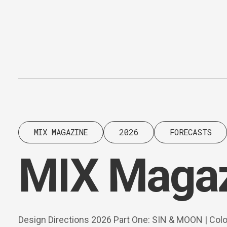
Content
Paint
MIX MAGAZINE
2026
FORECASTS
MIX Magaz
Design Directions 2026 Part One: SIN & MOON | Col