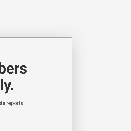
ibers
ly.
le reports