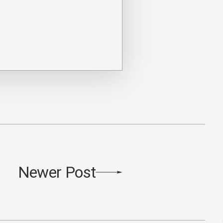
Newer Post