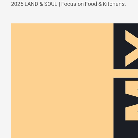
2025 LAND & SOUL | Focus on Food & Kitchens.