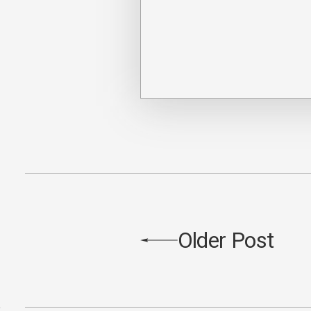
Older Post