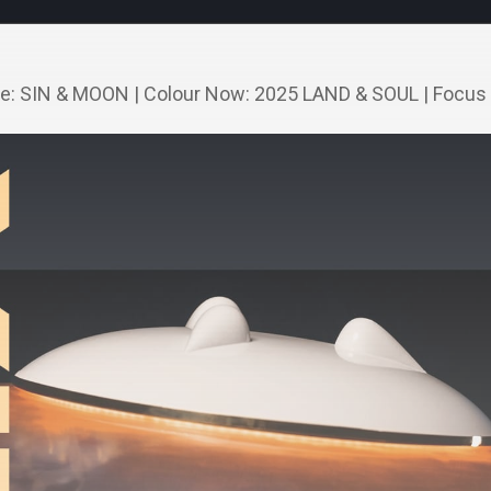
ne: SIN & MOON | Colour Now: 2025 LAND & SOUL | Focus 