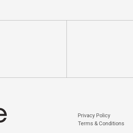
Privacy Policy
Terms & Conditions