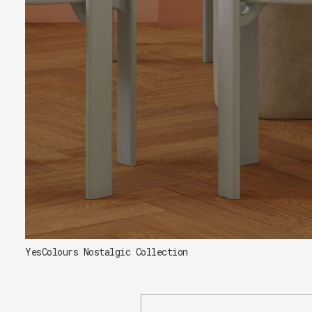
YesColours Nostalgic Collection