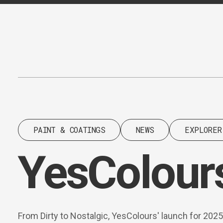
Content
Paint
PAINT & COATINGS
NEWS
EXPLORER
YesColours
From Dirty to Nostalgic, YesColours' launch for 2025