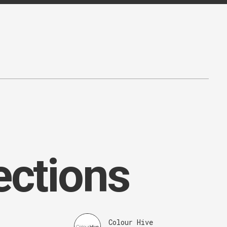
ections
Colour Hive