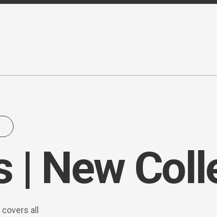
 | New Coll
 covers all