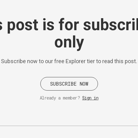
 post is for subscr
only
Subscribe now to our free Explorer tier to read this post.
SUBSCRIBE NOW
Already a member?
Sign in