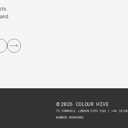
sts.
 and
2026
COLOUR HIVE
©
73 CORNHILL LONDON EC3V 3QQ | +44 (0)20
NUMBER 09869889