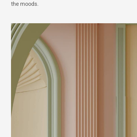
the moods.