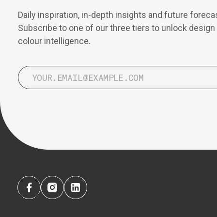
Daily inspiration, in-depth insights and future foreca
Subscribe to one of our three tiers to unlock design
colour intelligence.