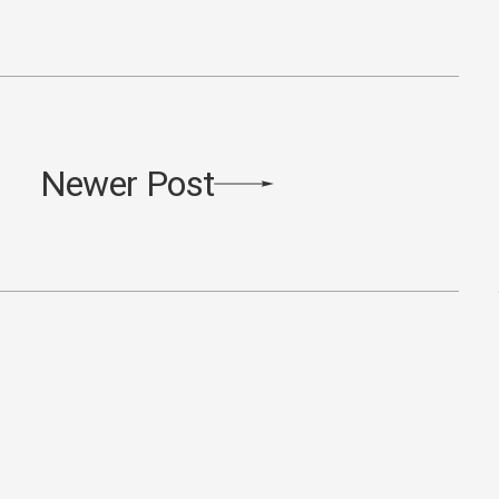
Newer Post