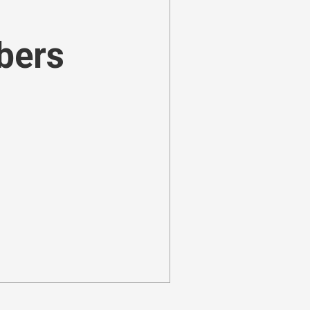
ibers