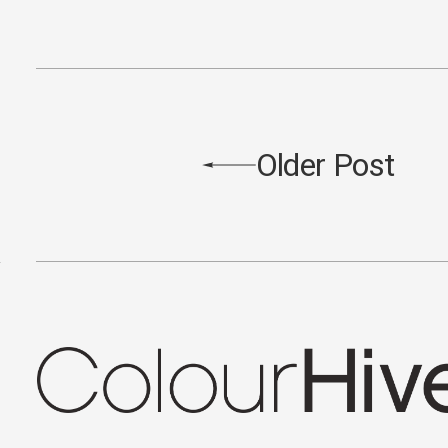
Older Post