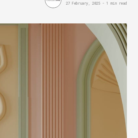
27 February, 2025
-
1 min read