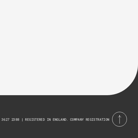
 3627 2388 | REGISTERED IN ENGLAND. COMPANY REGISTRATION