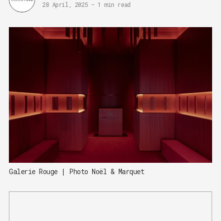
28 April, 2025
-
1 min read
Galerie Rouge | Photo Noël & Marquet