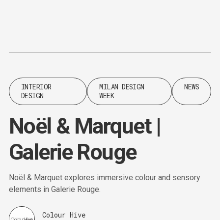
Content
Paint
INTERIOR
MILAN DESIGN
NEWS
DESIGN
WEEK
Noël & Marquet |
Galerie Rouge
Noël & Marquet explores immersive colour and sensory
elements in Galerie Rouge.
Colour Hive