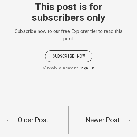
This post is for
subscribers only
Subscribe now to our free Explorer tier to read this
post.
SUBSCRIBE NOW
Already a member?
Sign in
Older Post
Newer Post