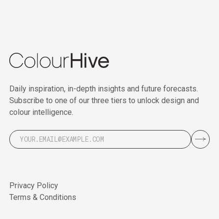
Daily inspiration, in-depth insights and future forecasts.
Subscribe to one of our three tiers to unlock design and
colour intelligence.
Privacy Policy
Terms & Conditions