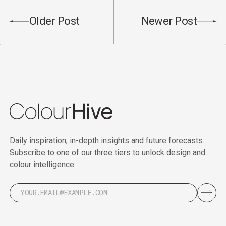
Older Post
Newer Post
Daily inspiration, in-depth insights and future forecasts.
Subscribe to one of our three tiers to unlock design and
colour intelligence.