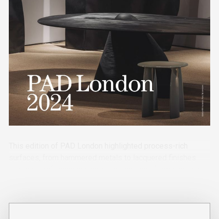
This edition of PAD London highlighted process-rich
surfaces, from hammered metals to lacquered finishes.
Heritage craftsmanship and contemporary forms sat side
by side, with unexpected playful details adding contrast.