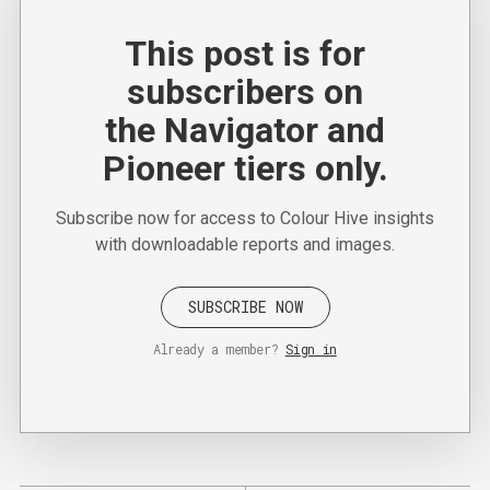
This post is for
subscribers on
the Navigator and
Pioneer tiers only.
Subscribe now for access to Colour Hive insights
with downloadable reports and images.
SUBSCRIBE NOW
Already a member?
Sign in