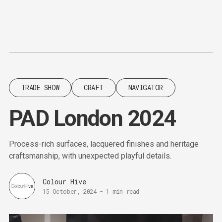
Content
Paint
TRADE SHOW
CRAFT
NAVIGATOR
PAD London 2024
Process-rich surfaces, lacquered finishes and heritage
craftsmanship, with unexpected playful details.
Colour Hive
15 October, 2024
-
1 min read