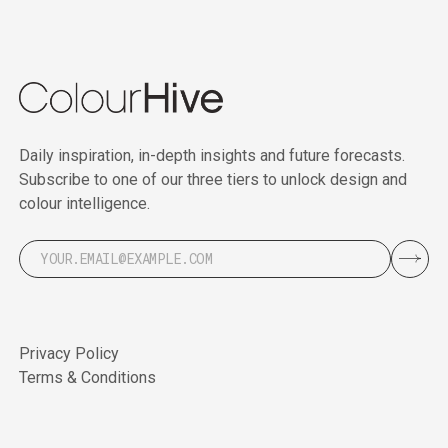
Daily inspiration, in-depth insights and future forecasts.
Subscribe to one of our three tiers to unlock design and
colour intelligence.
Privacy Policy
Terms & Conditions