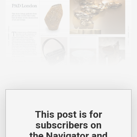
This post is for
subscribers on
the Navigator and