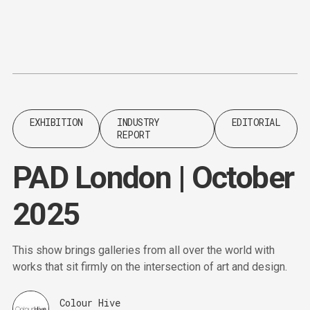
Content
Paint
EXHIBITION
INDUSTRY
EDITORIAL
REPORT
PAD London | October
2025
This show brings galleries from all over the world with
works that sit firmly on the intersection of art and design.
Colour Hive