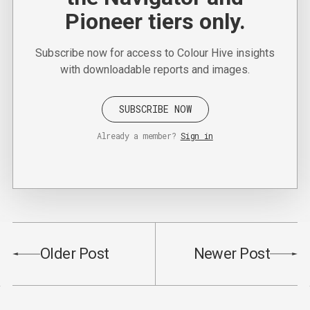
Pioneer tiers only.
Subscribe now for access to Colour Hive insights
with downloadable reports and images.
SUBSCRIBE NOW
Already a member?
Sign in
Older Post
Newer Post