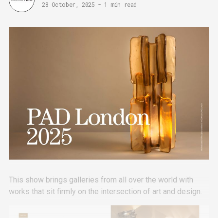
28 October, 2025
-
1 min read
This show brings galleries from all over the world with
works that sit firmly on the intersection of art and design.