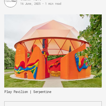
16 June, 2025
-
1 min read
Play Pavilion | Serpentine