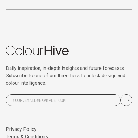
Daily inspiration, in-depth insights and future forecasts.
Subscribe to one of our three tiers to unlock design and
colour intelligence.
Privacy Policy
Terms & Conditions