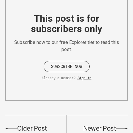
This post is for
subscribers only
Subscribe now to our free Explorer tier to read this
post.
SUBSCRIBE NOW
Already a member?
Sign in
Older Post
Newer Post