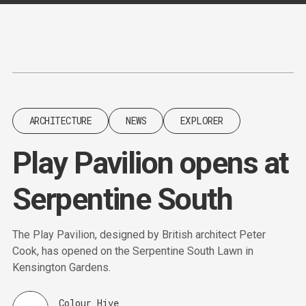
Content
Paint
ARCHITECTURE
NEWS
EXPLORER
Play Pavilion opens at
Serpentine South
The Play Pavilion, designed by British architect Peter
Cook, has opened on the Serpentine South Lawn in
Kensington Gardens.
Colour Hive