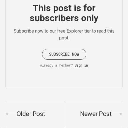
This post is for
subscribers only
Subscribe now to our free Explorer tier to read this
post.
SUBSCRIBE NOW
Already a member?
Sign in
Older Post
Newer Post