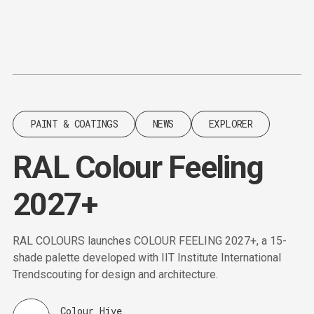
Content
Paint
PAINT & COATINGS
NEWS
EXPLORER
RAL Colour Feeling
2027+
RAL COLOURS launches COLOUR FEELING 2027+, a 15-
shade palette developed with IIT Institute International
Trendscouting for design and architecture.
Colour Hive