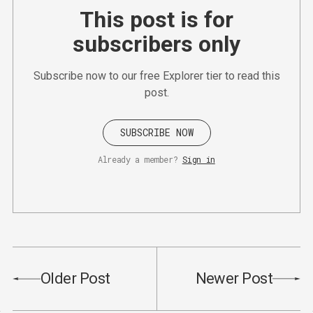
This post is for
subscribers only
Subscribe now to our free Explorer tier to read this
post.
SUBSCRIBE NOW
Already a member?
Sign in
Older Post
Newer Post