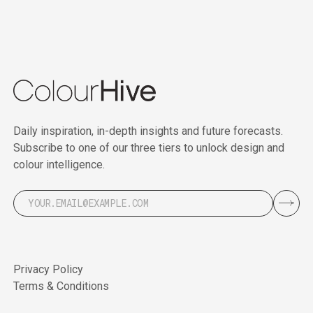
Daily inspiration, in-depth insights and future forecasts.
Subscribe to one of our three tiers to unlock design and
colour intelligence.
Privacy Policy
Terms & Conditions