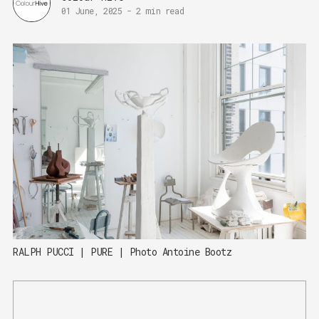
01 June, 2025
-
2 min read
RALPH PUCCI | PURE | Photo Antoine Bootz