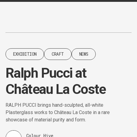
Content
Paint
EXHIBITION
CRAFT
NEWS
Ralph Pucci at
Château La Coste
RALPH PUCCI brings hand-sculpted, all-white
Plasterglass works to Château La Coste in a rare
showcase of material purity and form.
Colour Hive