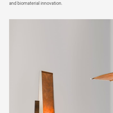
and biomaterial innovation.