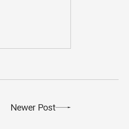
Newer Post