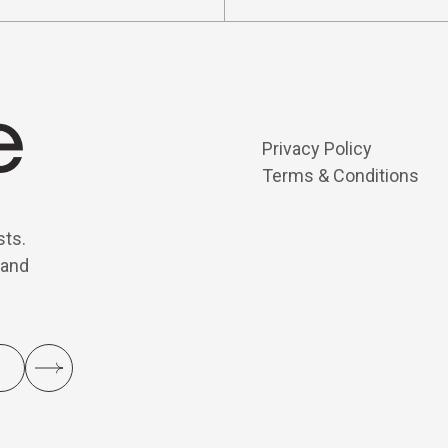
Privacy Policy
Terms & Conditions
sts.
 and