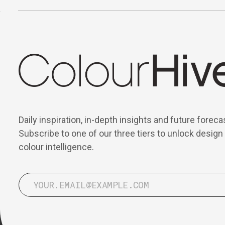
Daily inspiration, in-depth insights and future foreca
Subscribe to one of our three tiers to unlock design
colour intelligence.