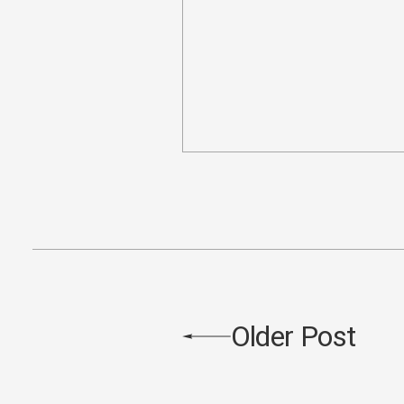
Older Post