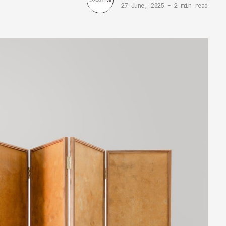
27 June, 2025
-
2 min read