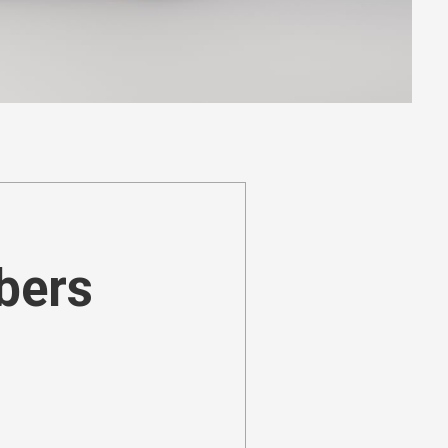
ibers