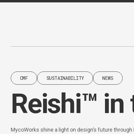
Content
Paint
CMF
SUSTAINABILITY
NEWS
Reishi™ in 
MycoWorks shine a light on design’s future through 