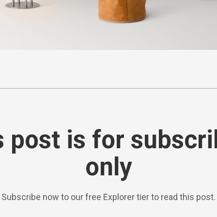
 post is for subscr
only
Subscribe now to our free Explorer tier to read this post.