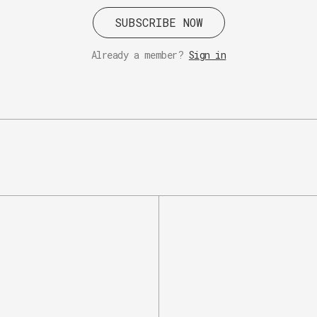
SUBSCRIBE NOW
Already a member?
Sign in