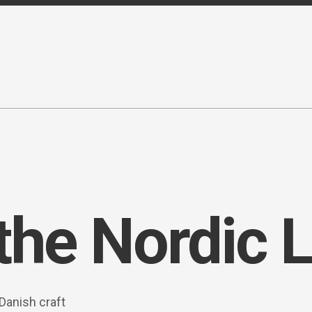
the Nordic L
Danish craft