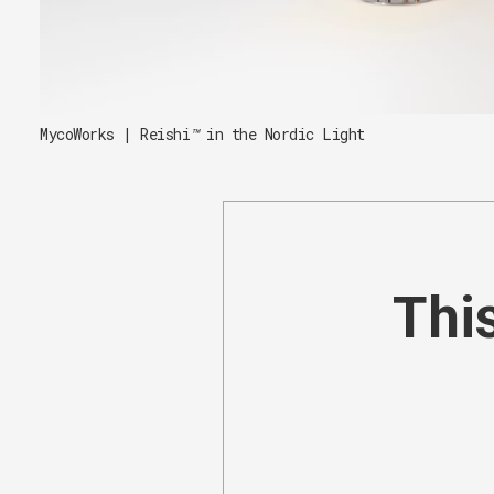
MycoWorks | Reishi
™
 in the Nordic Light
This