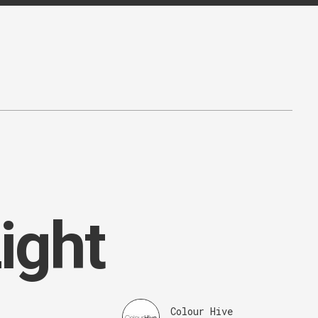
ight
Colour Hive