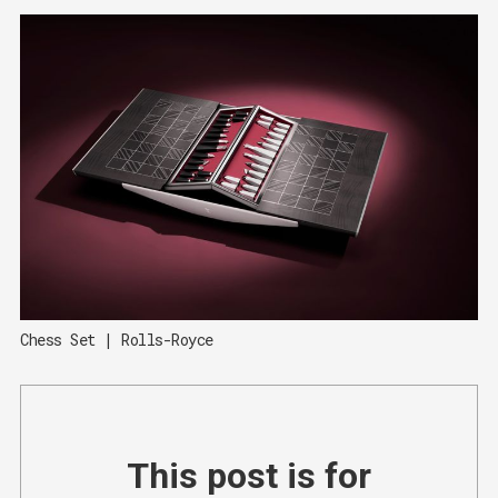
Chess Set | Rolls-Royce
This post is for