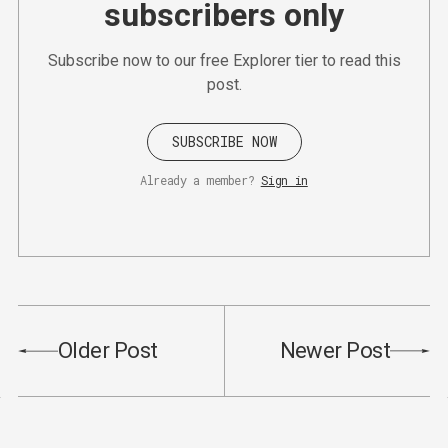
subscribers only
Subscribe now to our free Explorer tier to read this
post.
SUBSCRIBE NOW
Already a member?
Sign in
Older Post
Newer Post