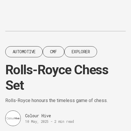
Content
Paint
AUTOMOTIVE
CMF
EXPLORER
Rolls-Royce Chess
Set
Rolls-Royce honours the timeless game of chess.
Colour Hive
10 May, 2025
-
2 min read