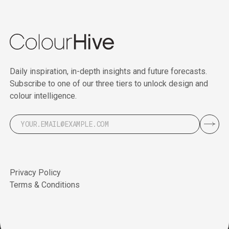
Daily inspiration, in-depth insights and future forecasts.
Subscribe to one of our three tiers to unlock design and
colour intelligence.
Privacy Policy
Terms & Conditions