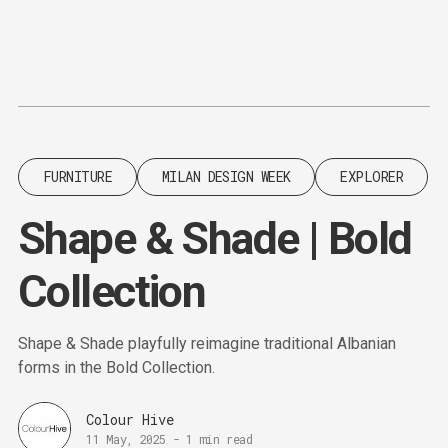
Content
Paint
FURNITURE
MILAN DESIGN WEEK
EXPLORER
Shape & Shade | Bold
Collection
Shape & Shade playfully reimagine traditional Albanian
forms in the Bold Collection.
Colour Hive
11 May, 2025
-
1 min read