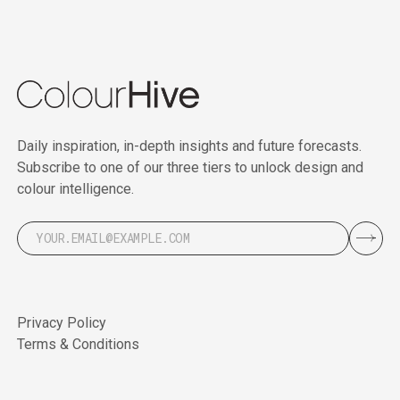
Daily inspiration, in-depth insights and future forecasts.
Subscribe to one of our three tiers to unlock design and
colour intelligence.
Privacy Policy
Terms & Conditions