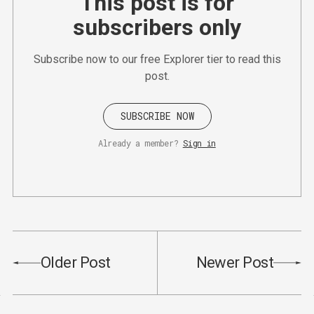
This post is for
subscribers only
Subscribe now to our free Explorer tier to read this
post.
SUBSCRIBE NOW
Already a member?
Sign in
Older Post
Newer Post