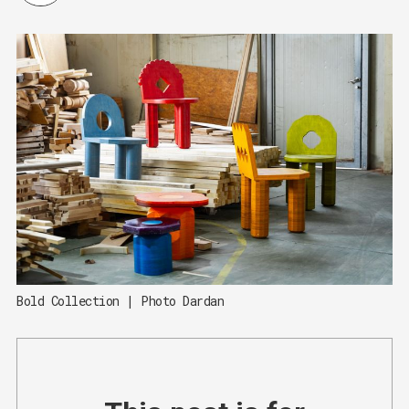
Bold Collection | Photo Dardan