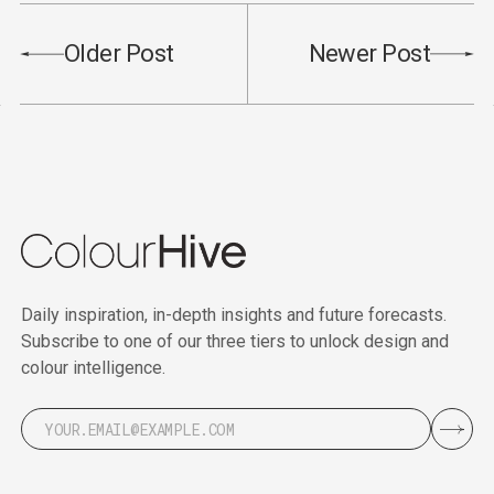
Older Post
Newer Post
Daily inspiration, in-depth insights and future forecasts.
Subscribe to one of our three tiers to unlock design and
colour intelligence.