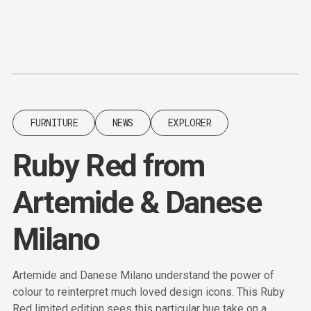
Content
Paint
FURNITURE
NEWS
EXPLORER
Ruby Red from
Artemide & Danese
Milano
Artemide and Danese Milano understand the power of
colour to reinterpret much loved design icons. This Ruby
Red limited edition sees this particular hue take on a