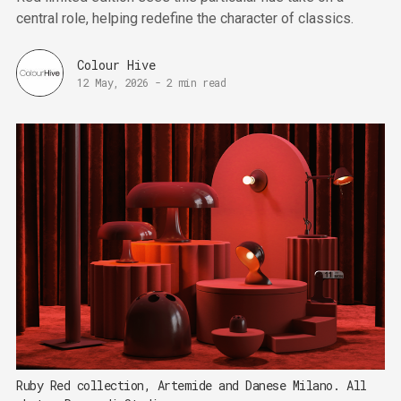
central role, helping redefine the character of classics.
Colour Hive
12 May, 2026
-
2 min read
Ruby Red collection, Artemide and Danese Milano. All 