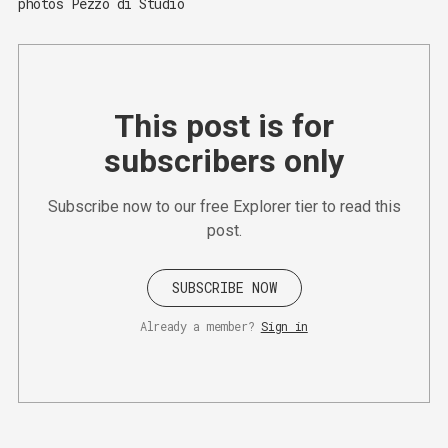
photos Pezzo di Studio 
This post is for
subscribers only
Subscribe now to our free Explorer tier to read this
post.
SUBSCRIBE NOW
Already a member?
Sign in