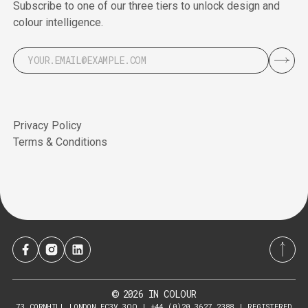
Subscribe to one of our three tiers to unlock design and
colour intelligence.
Privacy Policy
Terms & Conditions
2026
IN COLOUR
©
73 CORNHILL LONDON EC3V 3QQ | +44 (0)20 3627 2388 | REGISTERED