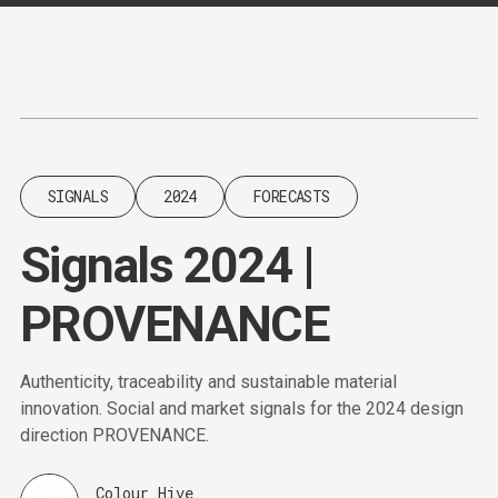
Content
Paint
SIGNALS
2024
FORECASTS
Signals 2024 |
PROVENANCE
Authenticity, traceability and sustainable material
innovation. Social and market signals for the 2024 design
direction PROVENANCE.
Colour Hive