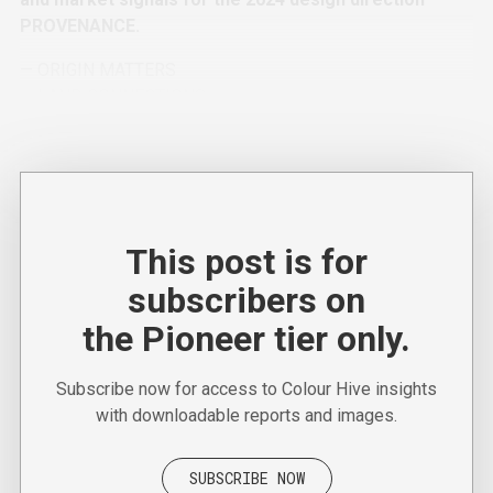
PROVENANCE.
— ORIGIN MATTERS
— LAND CONNECTIONS
— FUTURE PIGMENTS
This post is for
subscribers on
the Pioneer tier only.
Subscribe now for access to Colour Hive insights
with downloadable reports and images.
SUBSCRIBE NOW