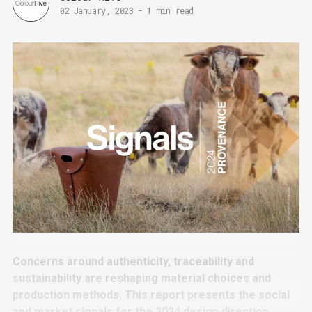
02 January, 2023
-
1 min read
Concerns around authenticity, traceability and
sustainability are reshaping material choices and
production methods. This report presents the social
and market signals for the 2024 design direction