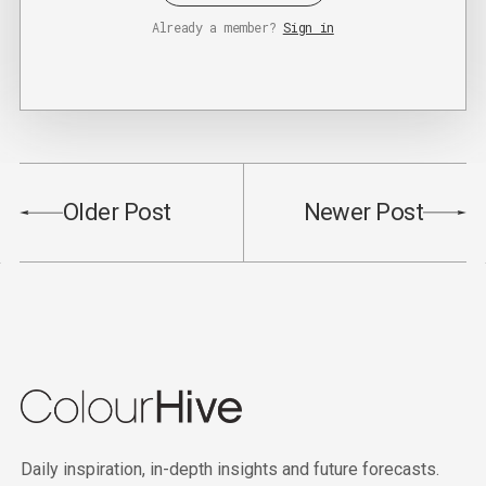
Already a member?
Sign in
Older Post
Newer Post
Daily inspiration, in-depth insights and future forecasts.