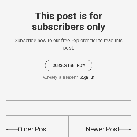
This post is for
subscribers only
Subscribe now to our free Explorer tier to read this
post.
SUBSCRIBE NOW
Already a member?
Sign in
Older Post
Newer Post