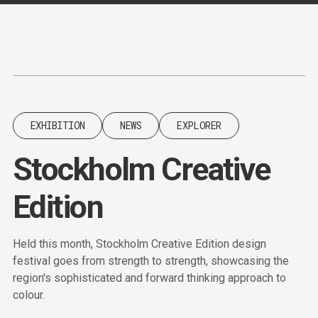
Content
Paint
EXHIBITION
NEWS
EXPLORER
Stockholm Creative
Edition
Held this month, Stockholm Creative Edition design
festival goes from strength to strength, showcasing the
region's sophisticated and forward thinking approach to
colour.