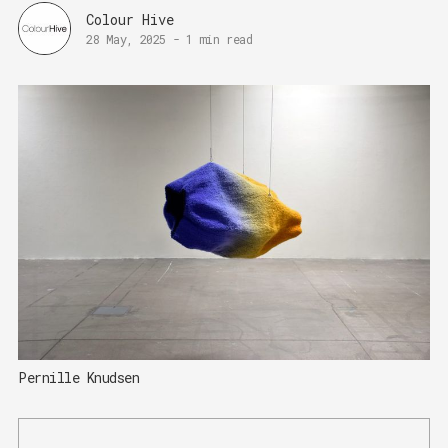
Colour Hive
28 May, 2025
-
1 min read
Pernille Knudsen