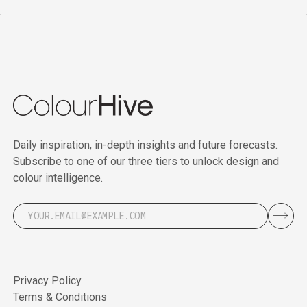
Daily inspiration, in-depth insights and future forecasts.
Subscribe to one of our three tiers to unlock design and
colour intelligence.
Privacy Policy
Terms & Conditions