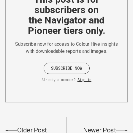
subscribers on
the Navigator and
Pioneer tiers only.
Subscribe now for access to Colour Hive insights
with downloadable reports and images.
SUBSCRIBE NOW
Already a member?
Sign in
Older Post
Newer Post