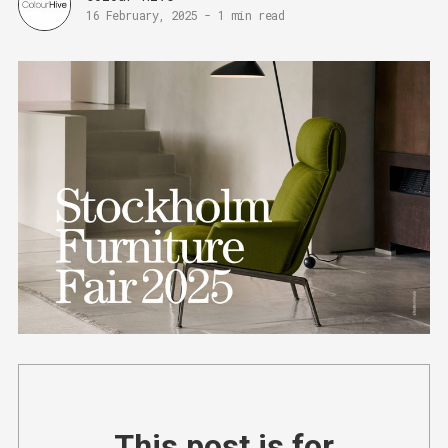
16 February, 2025
-
1 min read
This post is for