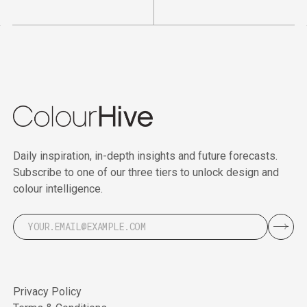
Daily inspiration, in-depth insights and future forecasts.
Subscribe to one of our three tiers to unlock design and
colour intelligence.
Privacy Policy