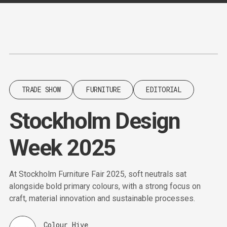
Content
Paint
TRADE SHOW
FURNITURE
EDITORIAL
Stockholm Design
Week 2025
At Stockholm Furniture Fair 2025, soft neutrals sat
alongside bold primary colours, with a strong focus on
craft, material innovation and sustainable processes.
Colour Hive