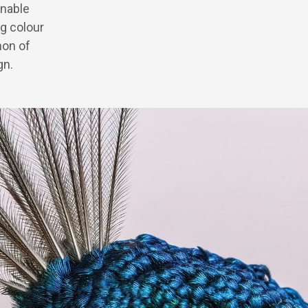
inable
g colour
non of
gn.