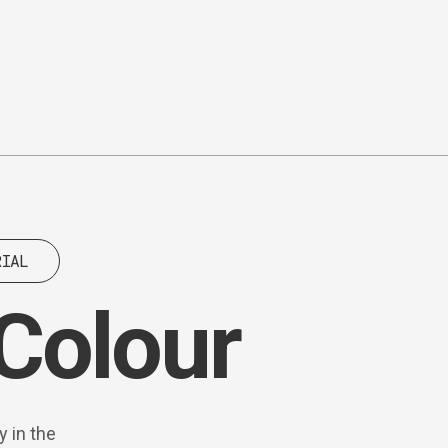
RIAL
 Colour
y in the