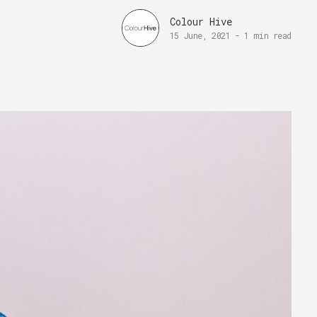
Colour Hive
15 June, 2021
-
1 min read