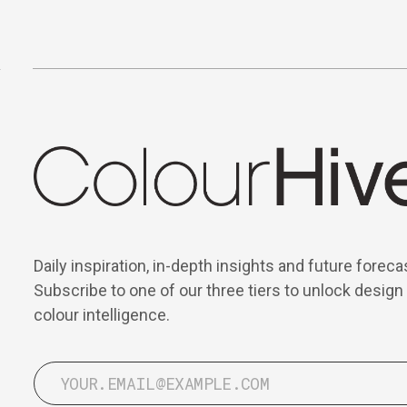
Daily inspiration, in-depth insights and future foreca
Subscribe to one of our three tiers to unlock design
colour intelligence.