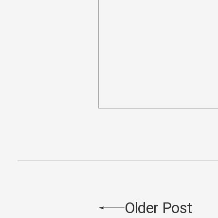
Older Post