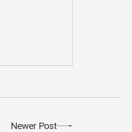
Newer Post