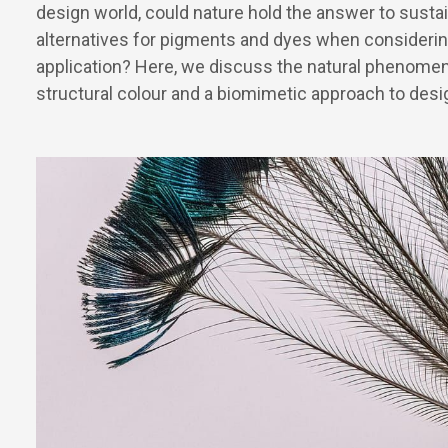
design world, could nature hold the answer to susta
alternatives for pigments and dyes when considerin
application? Here, we discuss the natural phenome
structural colour and a biomimetic approach to desi