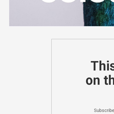
This
on t
Subscribe