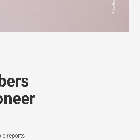
ibers
oneer
le reports