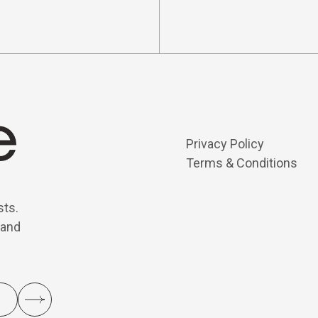
Privacy Policy
Terms & Conditions
sts.
 and