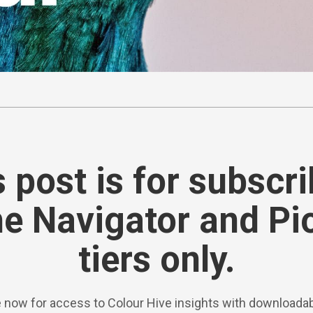
 post is for subscr
he Navigator and Pi
tiers only.
 now for access to Colour Hive insights with downloadab