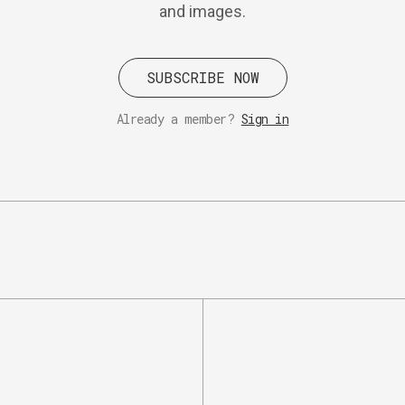
and images.
SUBSCRIBE NOW
Already a member?
Sign in