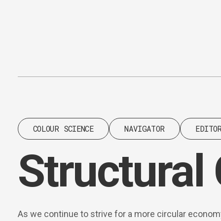
Content
Paint
COLOUR SCIENCE
NAVIGATOR
EDITO
Structural
As we continue to strive for a more circular econom