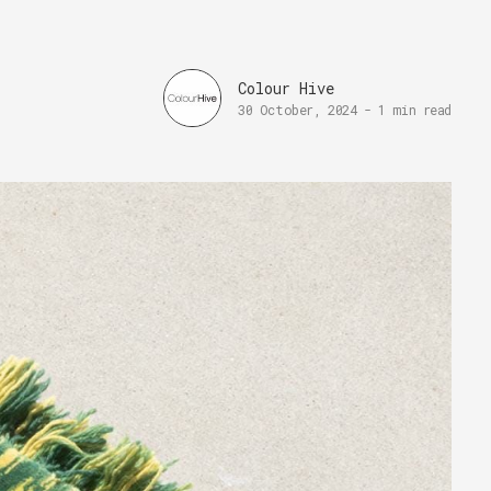
Colour Hive
30 October, 2024
-
1 min read