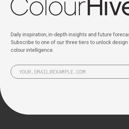
Daily inspiration, in-depth insights and future foreca
Subscribe to one of our three tiers to unlock design
colour intelligence.