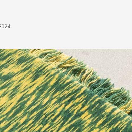
2024.