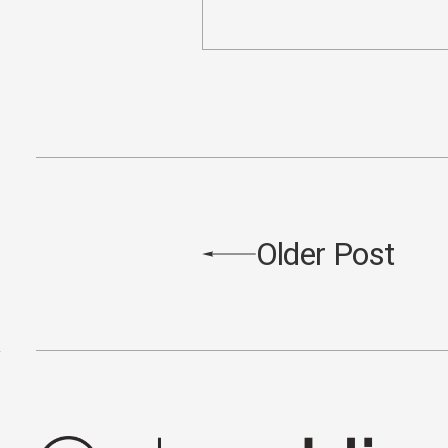
Older Post