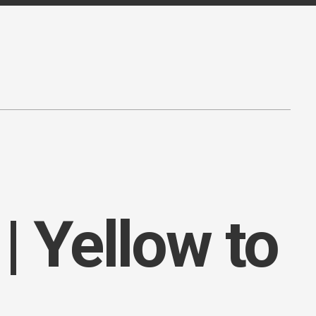
| Yellow to