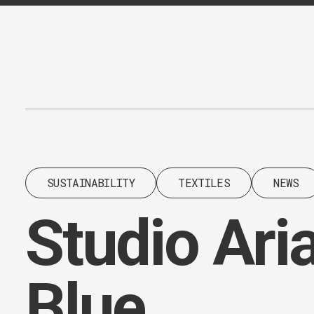
Content
Paint
SUSTAINABILITY
TEXTILES
NEWS
Studio Aria
Blue