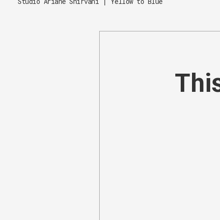
Studio Ariane Shirvani | Yellow to Blue
This