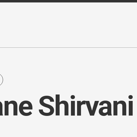
ne Shirvani 