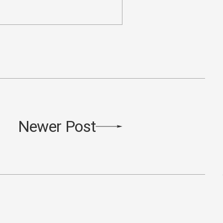
Newer Post