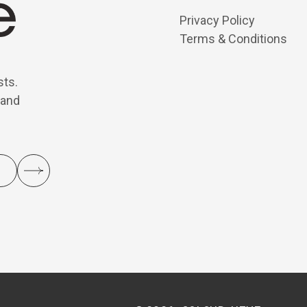
Privacy Policy
Terms & Conditions
sts.
 and