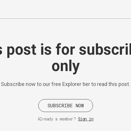
 post is for subscr
only
Subscribe now to our free Explorer tier to read this post.
SUBSCRIBE NOW
Already a member?
Sign in