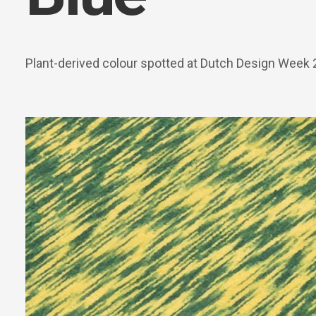
Plant-derived colour spotted at Dutch Design Week 