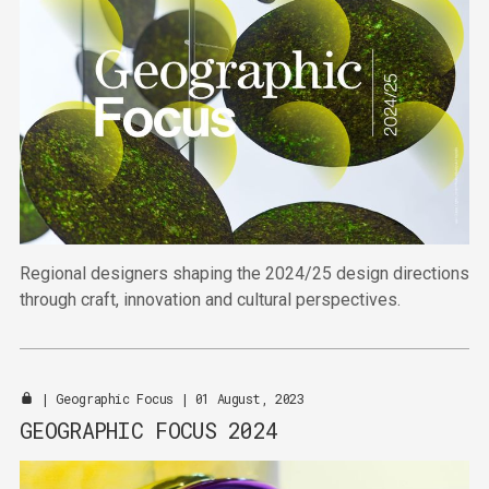
Regional designers shaping the 2024/25 design directions
through craft, innovation and cultural perspectives.
|
Geographic Focus
| 01 August, 2023
GEOGRAPHIC FOCUS 2024