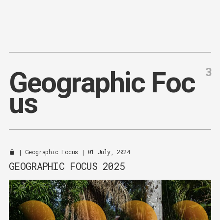
Content
Paint
3
G
e
o
g
r
a
p
h
i
c
F
o
c
u
s
|
Geographic Focus
| 01 July, 2024
GEOGRAPHIC FOCUS 2025