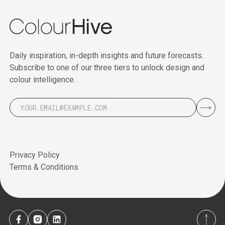
Daily inspiration, in-depth insights and future forecasts.
Subscribe to one of our three tiers to unlock design and
colour intelligence.
Privacy Policy
Terms & Conditions