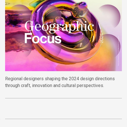
Regional designers shaping the 2024 design directions
through craft, innovation and cultural perspectives.