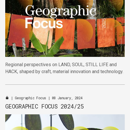
Regional perspectives on LAND, SOUL, STILL LIFE and
HACK, shaped by craft, material innovation and technology.
|
Geographic Focus
| 08 January, 2024
GEOGRAPHIC FOCUS 2024/25