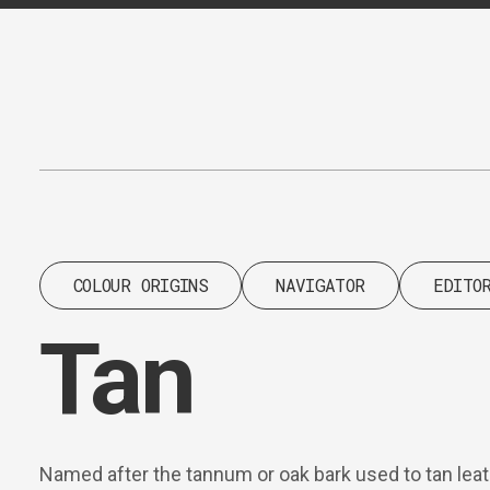
Content
Paint
COLOUR ORIGINS
NAVIGATOR
EDITO
Tan
Named after the tannum or oak bark used to tan leath