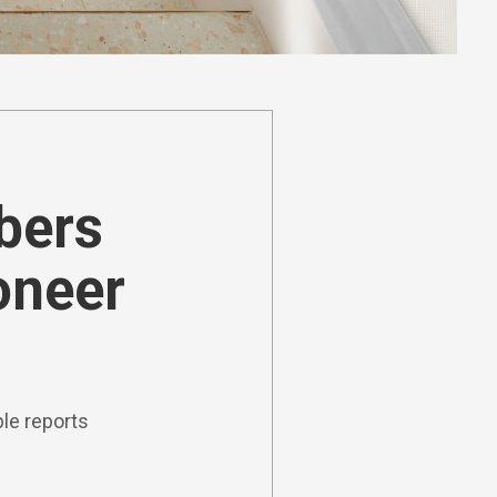
ibers
oneer
le reports