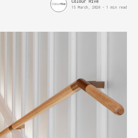
Colour Hive
15 March, 2020
-
1 min read