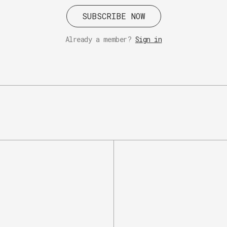
SUBSCRIBE NOW
Already a member?
Sign in