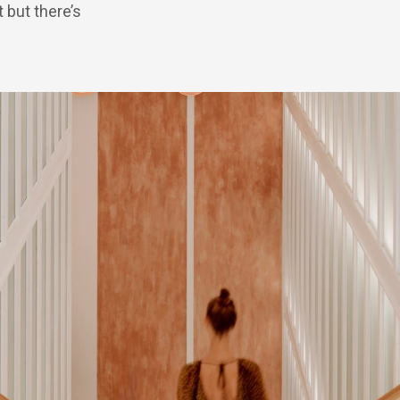
 but there’s