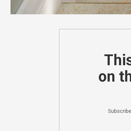
This
on t
Subscribe