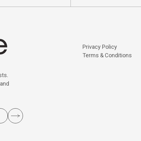
Privacy Policy
Terms & Conditions
sts.
 and