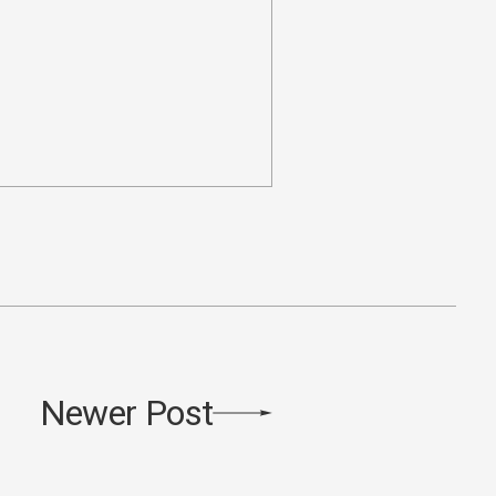
Newer Post