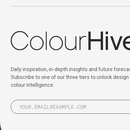
Daily inspiration, in-depth insights and future foreca
Subscribe to one of our three tiers to unlock design
colour intelligence.