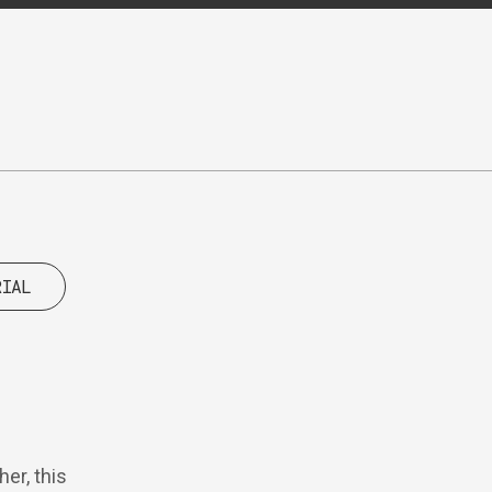
RIAL
er, this