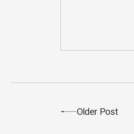
Older Post