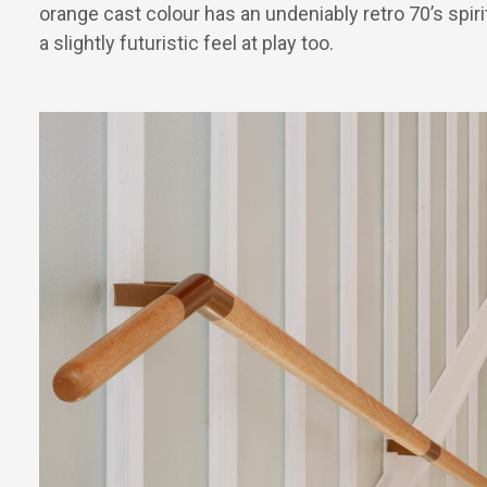
orange cast colour has an undeniably retro 70’s spirit
a slightly futuristic feel at play too.