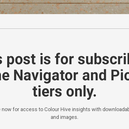
 post is for subscr
he Navigator and Pi
tiers only.
 now for access to Colour Hive insights with downloadab
and images.