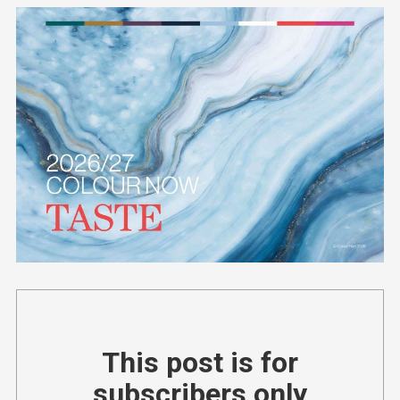
This post is for
subscribers only