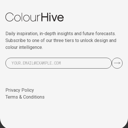
Daily inspiration, in-depth insights and future forecasts.
Subscribe to one of our three tiers to unlock design and
colour intelligence.
Privacy Policy
Terms & Conditions