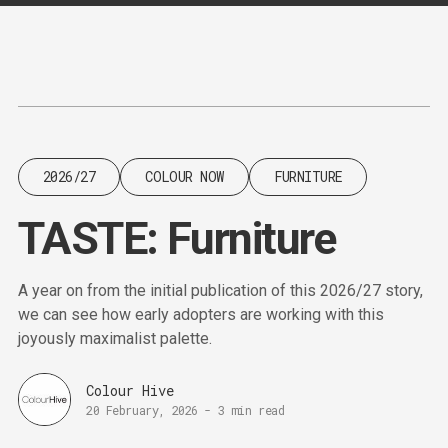
Content
Paint
2026/27
COLOUR NOW
FURNITURE
TASTE: Furniture
A year on from the initial publication of this 2026/27 story,
we can see how early adopters are working with this
joyously maximalist palette.
Colour Hive
20 February, 2026
-
3 min read