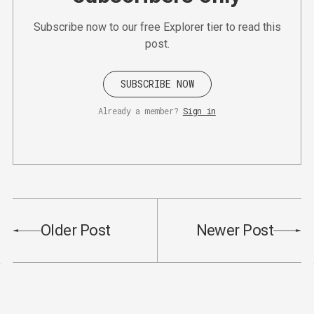
Subscribe now to our free Explorer tier to read this
post.
SUBSCRIBE NOW
Already a member?
Sign in
Older Post
Newer Post