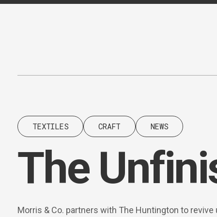
Content
Paint
TEXTILES
CRAFT
NEWS
The Unfin
Morris & Co. partners with The Huntington to revive