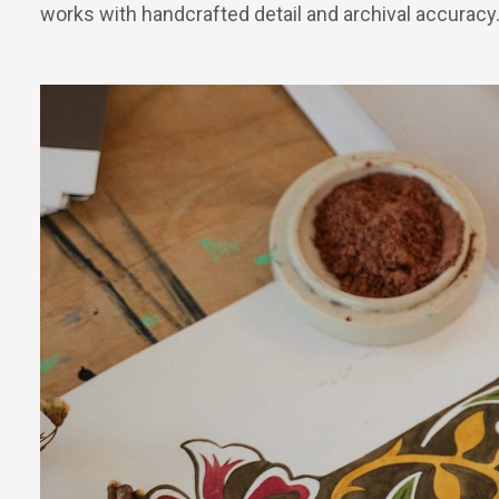
works with handcrafted detail and archival accuracy