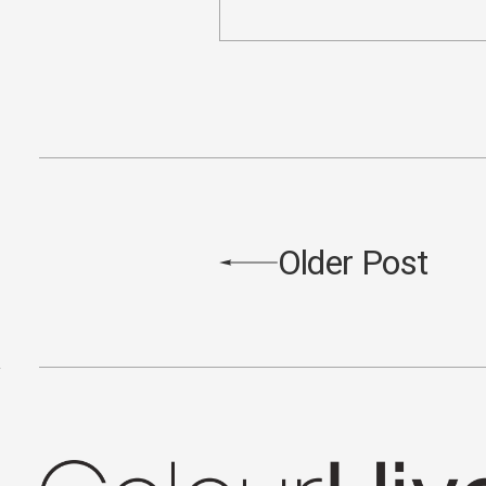
Older Post