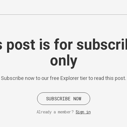
 post is for subscr
only
Subscribe now to our free Explorer tier to read this post.
SUBSCRIBE NOW
Already a member?
Sign in