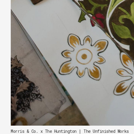
Morris & Co. x The Huntington | The Unfinished Works