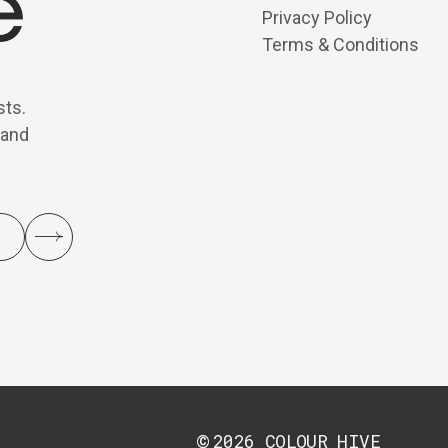
Privacy Policy
Terms & Conditions
sts.
 and
2026
COLOUR HIVE
©