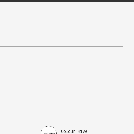
Colour Hive