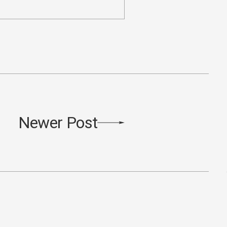
Newer Post