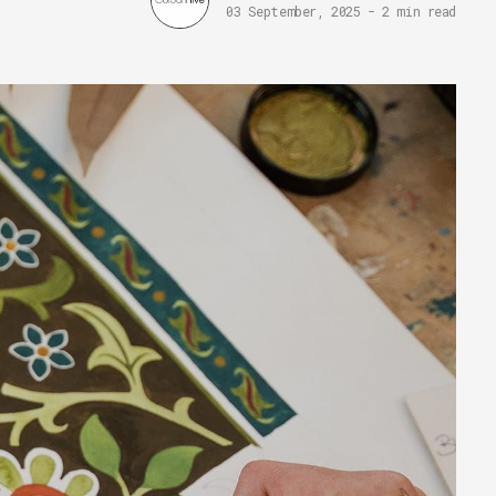
03 September, 2025
-
2 min read