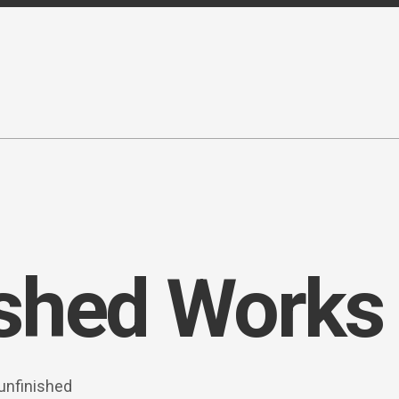
ished Works
 unfinished