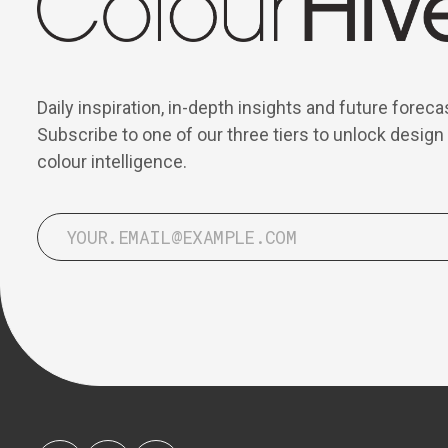
Daily inspiration, in-depth insights and future foreca
Subscribe to one of our three tiers to unlock design
colour intelligence.