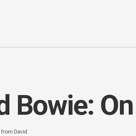
d Bowie: On
s from David