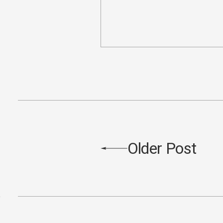
Older Post