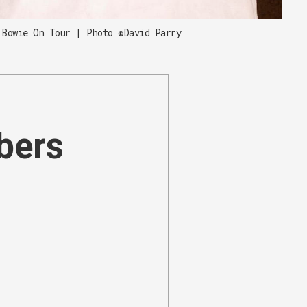
 Bowie On Tour | Photo ©David Parry
ibers