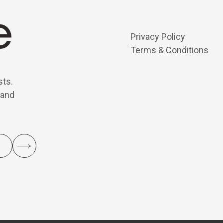
Privacy Policy
Terms & Conditions
sts.
 and