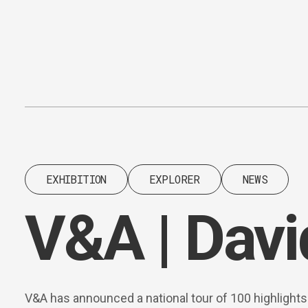
Content
Paint
EXHIBITION
EXPLORER
NEWS
V&A | Davi
V&A has announced a national tour of 100 highlight