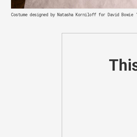
Costume designed by Natasha Korniloff for David Bowie 
This