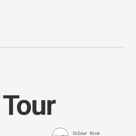
 Tour
Colour Hive