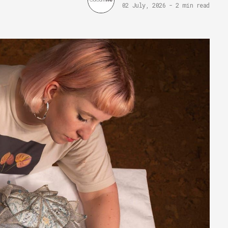
02 July, 2026
-
2 min read