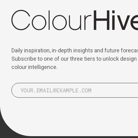
Daily inspiration, in-depth insights and future foreca
Subscribe to one of our three tiers to unlock design
colour intelligence.