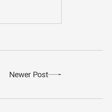
Newer Post