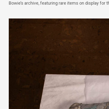
Bowie’s archive, featuring rare items on display for th