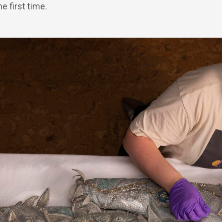
e first time.