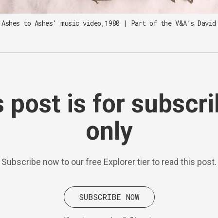
'Ashes to Ashes' music video,1980 | Part of the V&A’s David
 post is for subscr
only
Subscribe now to our free Explorer tier to read this post.
SUBSCRIBE NOW