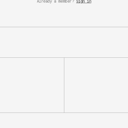
Already a member?
Sign in