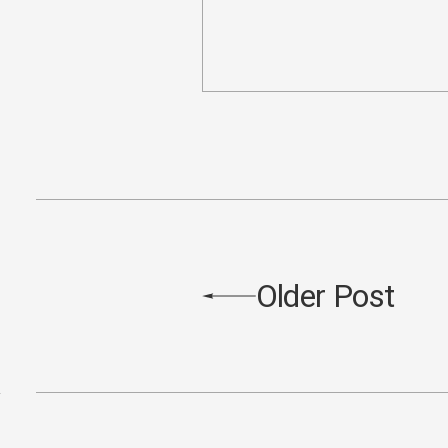
Older Post