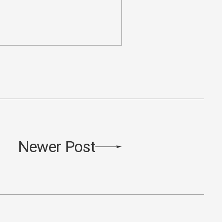
Newer Post