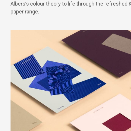
Albers’s colour theory to life through the refreshed
paper range.