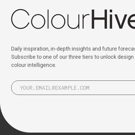
Daily inspiration, in-depth insights and future foreca
Subscribe to one of our three tiers to unlock design
colour intelligence.