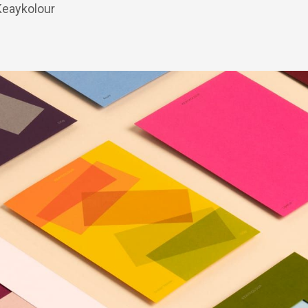
 Keaykolour