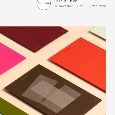
Colour Hive
12 November, 2025
-
2 min read