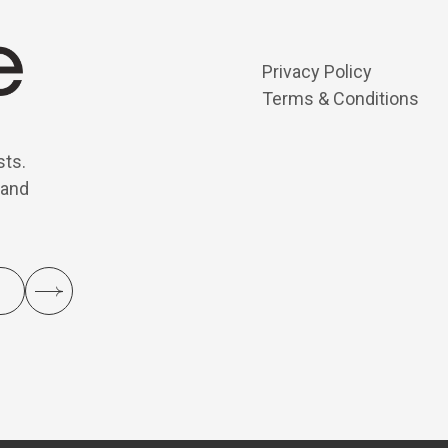
Privacy Policy
Terms & Conditions
sts.
 and