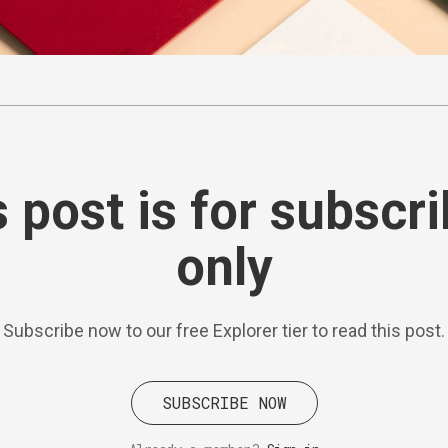
 post is for subscr
only
Subscribe now to our free Explorer tier to read this post.
SUBSCRIBE NOW