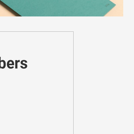
ibers