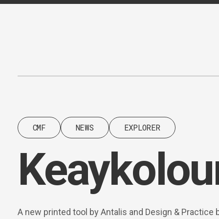
Content
Paint
CMF
NEWS
EXPLORER
Keaykolour
A new printed tool by Antalis and Design & Practice 