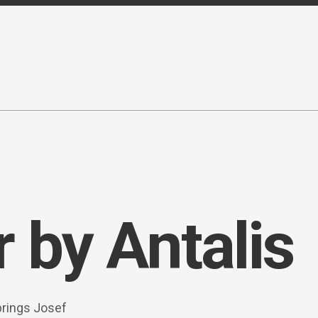
 by Antalis
brings Josef