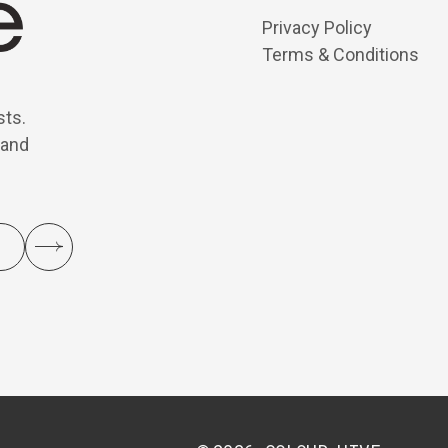
Privacy Policy
Terms & Conditions
sts.
 and