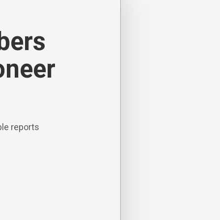
ibers
oneer
le reports