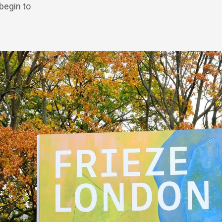
 begin to