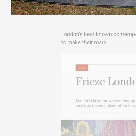
London’s best known contemporar
to make their mark.