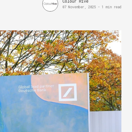
Colour Hive
07 November, 2025
-
1 min read