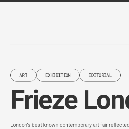
Content
Paint
ART
EXHIBITION
EDITORIAL
Frieze Lo
London’s best known contemporary art fair reflecte