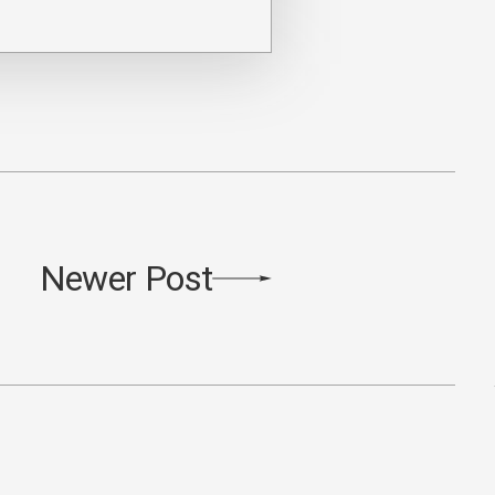
Newer Post