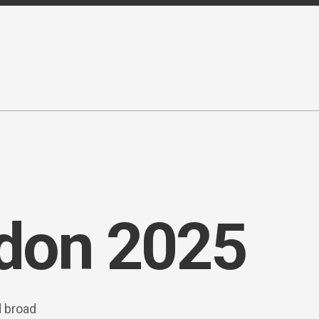
ndon 2025
d broad