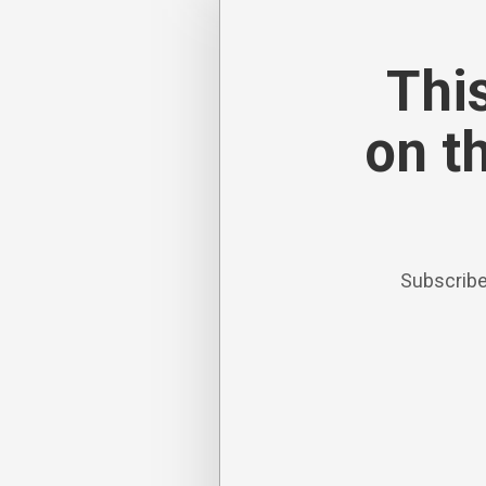
This
on t
Subscribe