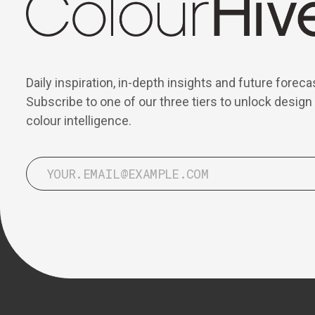
Daily inspiration, in-depth insights and future foreca
Subscribe to one of our three tiers to unlock design
colour intelligence.