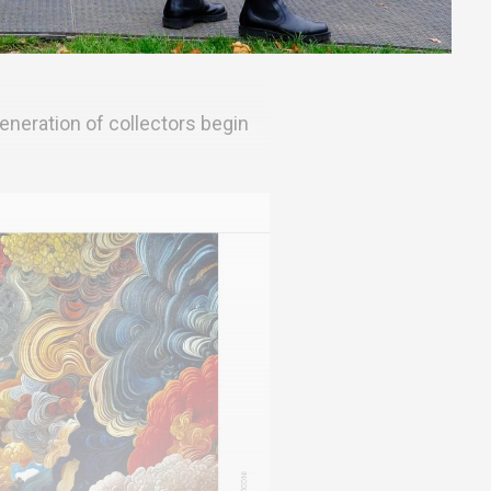
eneration of collectors begin