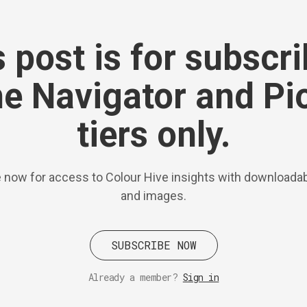
 post is for subscr
he Navigator and Pi
tiers only.
 now for access to Colour Hive insights with downloadab
and images.
SUBSCRIBE NOW
Already a member?
Sign in