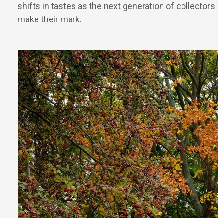
shifts in tastes as the next generation of collectors
make their mark.