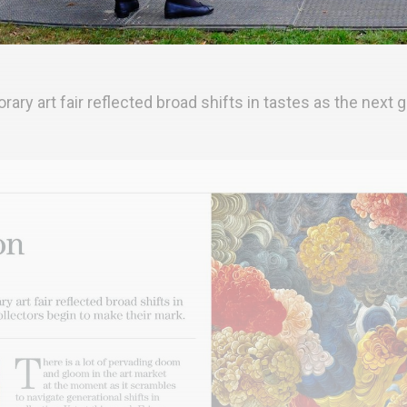
y art fair reflected broad shifts in tastes as the next g