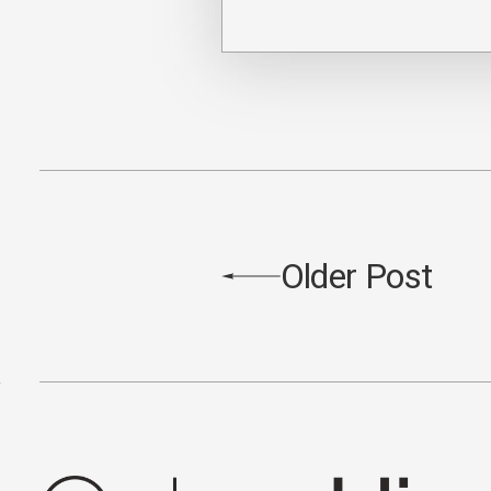
Older Post