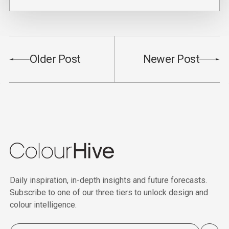
Older Post
Newer Post
Daily inspiration, in-depth insights and future forecasts.
Subscribe to one of our three tiers to unlock design and
colour intelligence.