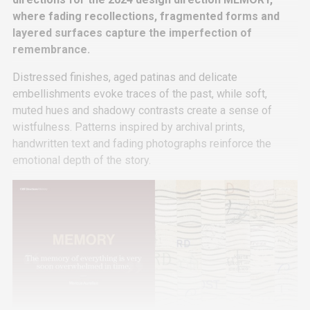
where fading recollections, fragmented forms and
layered surfaces capture the imperfection of
remembrance.
Distressed finishes, aged patinas and delicate
embellishments evoke traces of the past, while soft,
muted hues and shadowy contrasts create a sense of
wistfulness. Patterns inspired by archival prints,
handwritten text and fading photographs reinforce the
emotional depth of the story.