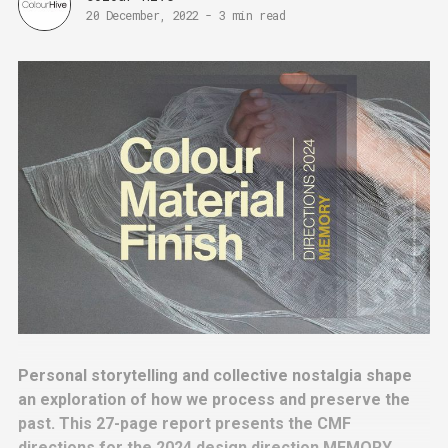
20 December, 2022
-
3 min read
Personal storytelling and collective nostalgia shape
an exploration of how we process and preserve the
past. This 27-page report presents the CMF
directions for the 2024 design direction MEMORY,