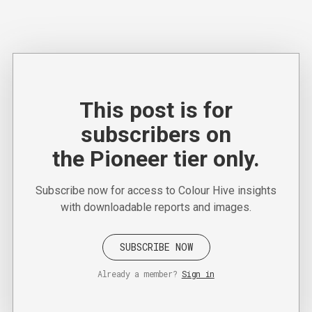
This post is for
subscribers on
the Pioneer tier only.
Subscribe now for access to Colour Hive insights
with downloadable reports and images.
SUBSCRIBE NOW
Already a member?
Sign in