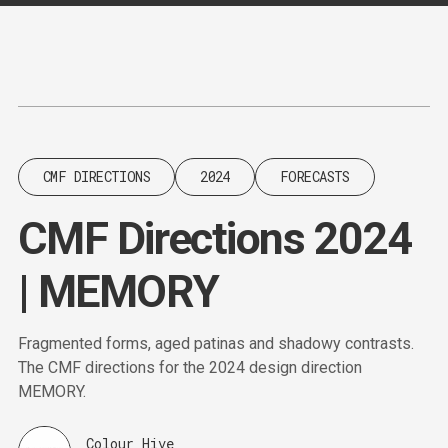
Content
Paint
CMF DIRECTIONS
2024
FORECASTS
CMF Directions 2024
| MEMORY
Fragmented forms, aged patinas and shadowy contrasts.
The CMF directions for the 2024 design direction
MEMORY.
Colour Hive