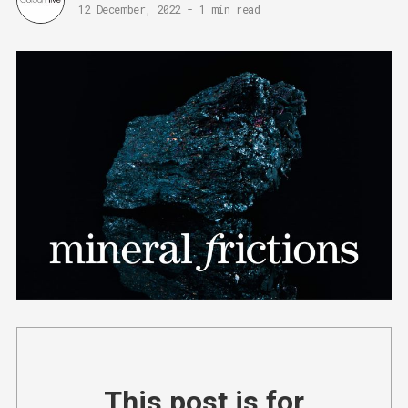
12 December, 2022
-
1 min read
This post is for