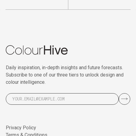
Daily inspiration, in-depth insights and future forecasts.
Subscribe to one of our three tiers to unlock design and
colour intelligence.
Privacy Policy
Terms & Conditions