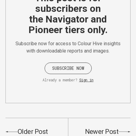
subscribers on
the Navigator and
Pioneer tiers only.
Subscribe now for access to Colour Hive insights
with downloadable reports and images.
SUBSCRIBE NOW
Already a member?
Sign in
Older Post
Newer Post