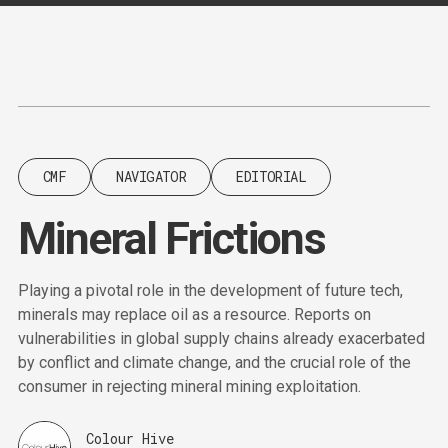
Content
Paint
CMF
NAVIGATOR
EDITORIAL
Mineral Frictions
Playing a pivotal role in the development of future tech,
minerals may replace oil as a resource. Reports on
vulnerabilities in global supply chains already exacerbated
by conflict and climate change, and the crucial role of the
consumer in rejecting mineral mining exploitation.
Colour Hive