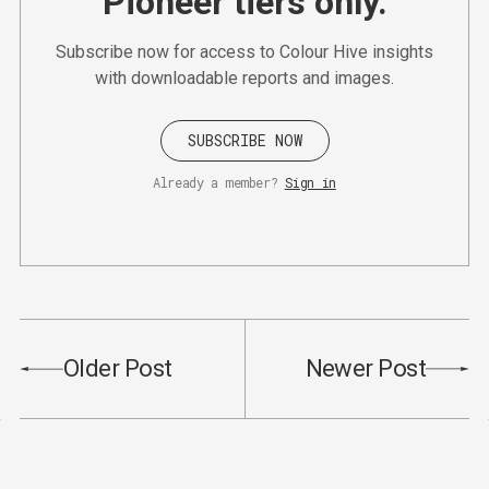
Pioneer tiers only.
Subscribe now for access to Colour Hive insights
with downloadable reports and images.
SUBSCRIBE NOW
Already a member?
Sign in
Older Post
Newer Post