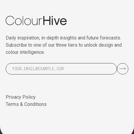
Daily inspiration, in-depth insights and future forecasts.
Subscribe to one of our three tiers to unlock design and
colour intelligence.
Privacy Policy
Terms & Conditions