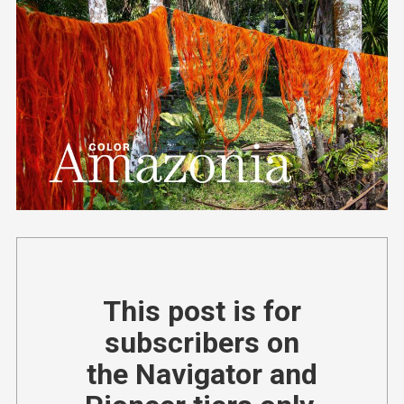
This post is for
subscribers on
the Navigator and