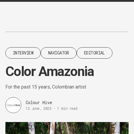
Content
Paint
INTERVIEW
NAVIGATOR
EDITORIAL
Color Amazonia
For the past 15 years, Colombian artist
Colour Hive
12 June, 2023
-
1 min read