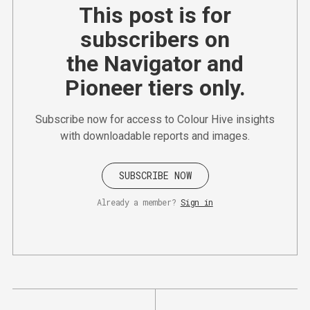
This post is for
subscribers on
the Navigator and
Pioneer tiers only.
Subscribe now for access to Colour Hive insights
with downloadable reports and images.
SUBSCRIBE NOW
Already a member?
Sign in