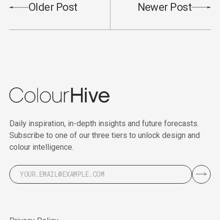
Older Post
Newer Post
Daily inspiration, in-depth insights and future forecasts.
Subscribe to one of our three tiers to unlock design and
colour intelligence.