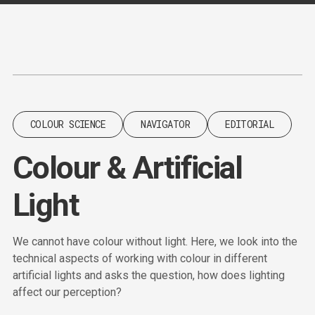
Content
Paint
COLOUR SCIENCE
NAVIGATOR
EDITORIAL
Colour & Artificial
Light
We cannot have colour without light. Here, we look into the
technical aspects of working with colour in different
artificial lights and asks the question, how does lighting
affect our perception?