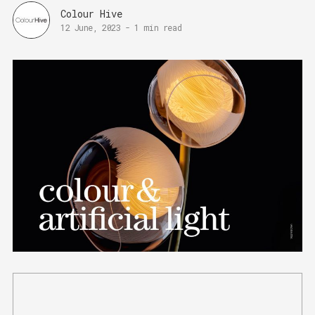
Colour Hive
12 June, 2023
-
1 min read