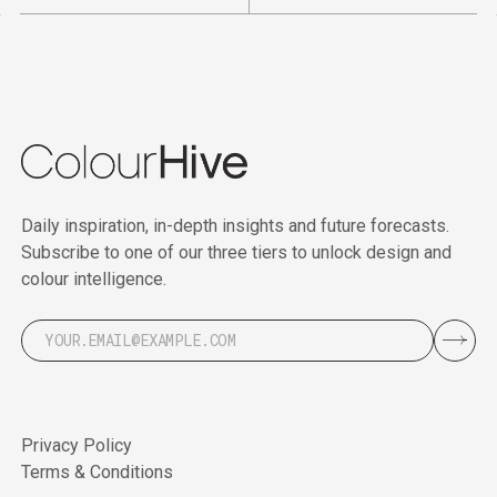
Daily inspiration, in-depth insights and future forecasts.
Subscribe to one of our three tiers to unlock design and
colour intelligence.
Privacy Policy
Terms & Conditions