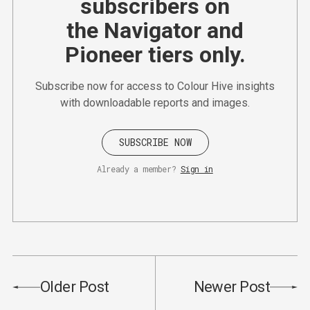
subscribers on
the Navigator and
Pioneer tiers only.
Subscribe now for access to Colour Hive insights
with downloadable reports and images.
SUBSCRIBE NOW
Already a member?
Sign in
Older Post
Newer Post