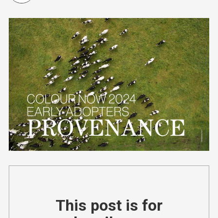
This post is for