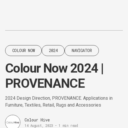
Content
Paint
COLOUR NOW
2024
NAVIGATOR
Colour Now 2024 |
PROVENANCE
2024 Design Direction, PROVENANCE. Applications in
Furniture, Textiles, Retail, Rugs and Accessories
Colour Hive
14 August, 2023
-
1 min read