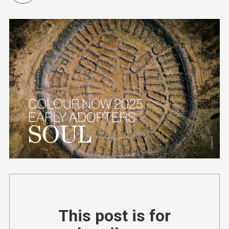
This post is for