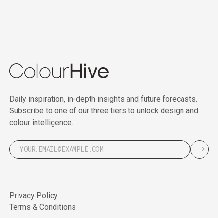
Daily inspiration, in-depth insights and future forecasts.
Subscribe to one of our three tiers to unlock design and
colour intelligence.
Privacy Policy
Terms & Conditions