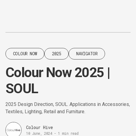
Content
Paint
COLOUR NOW
2025
NAVIGATOR
Colour Now 2025 |
SOUL
2025 Design Direction, SOUL. Applications in Accessories,
Textiles, Lighting, Retail and Furniture.
Colour Hive
10 June, 2024
-
1 min read