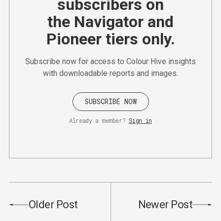
subscribers on
the Navigator and
Pioneer tiers only.
Subscribe now for access to Colour Hive insights
with downloadable reports and images.
SUBSCRIBE NOW
Already a member?
Sign in
Older Post
Newer Post