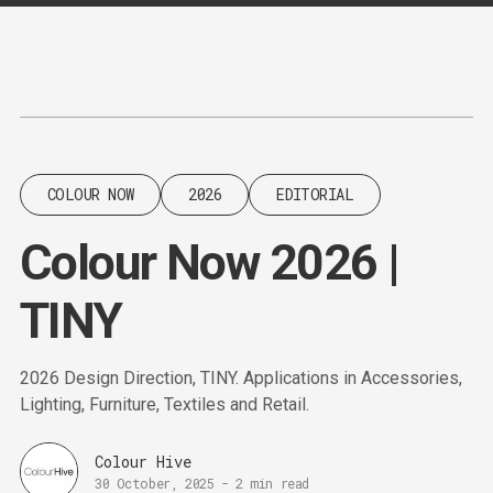
Content
Paint
COLOUR NOW
2026
EDITORIAL
Colour Now 2026 |
TINY
2026 Design Direction, TINY. Applications in Accessories,
Lighting, Furniture, Textiles and Retail.
Colour Hive
30 October, 2025
-
2 min read