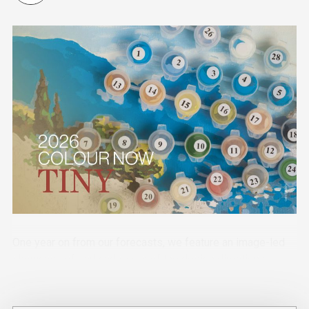
One year on from our forecasts, we feature an image-led
showcase of early adopters of the design directions
across industry sectors.