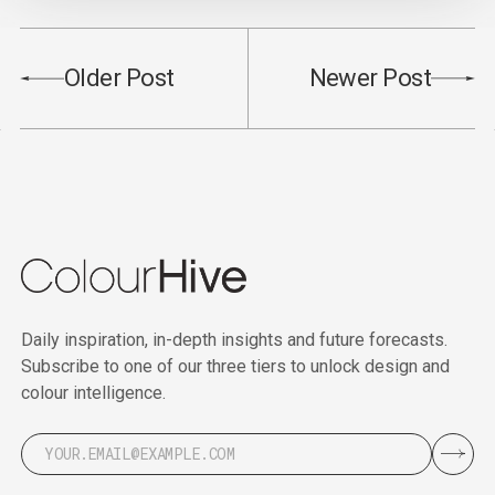
Older Post
Newer Post
Daily inspiration, in-depth insights and future forecasts.
Subscribe to one of our three tiers to unlock design and
colour intelligence.