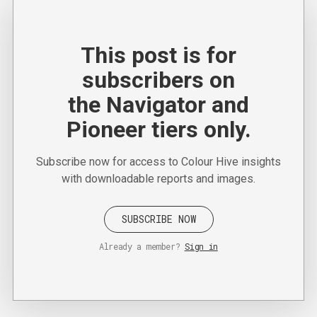
This post is for
subscribers on
the Navigator and
Pioneer tiers only.
Subscribe now for access to Colour Hive insights
with downloadable reports and images.
SUBSCRIBE NOW
Already a member?
Sign in