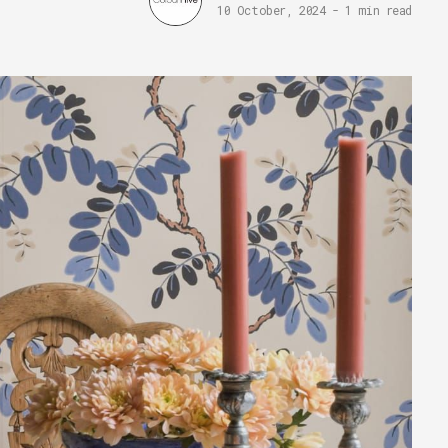
10 October, 2024
-
1 min read