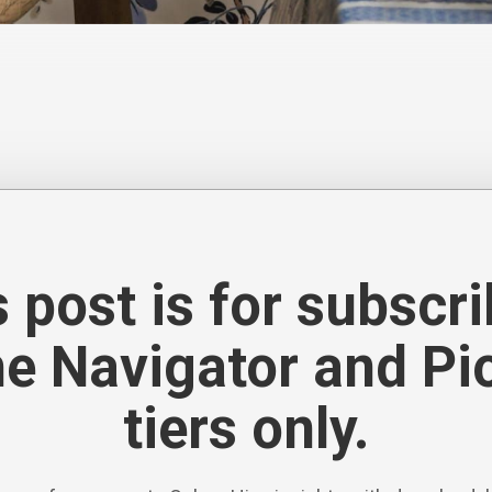
ttern, from archival florals and Chinoiserie to abstract 
nd a palette of warm neutrals, soft blues and greens added
 post is for subscr
he Navigator and Pi
tiers only.