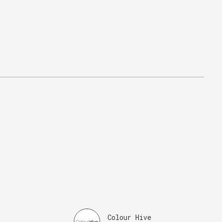
Colour Hive