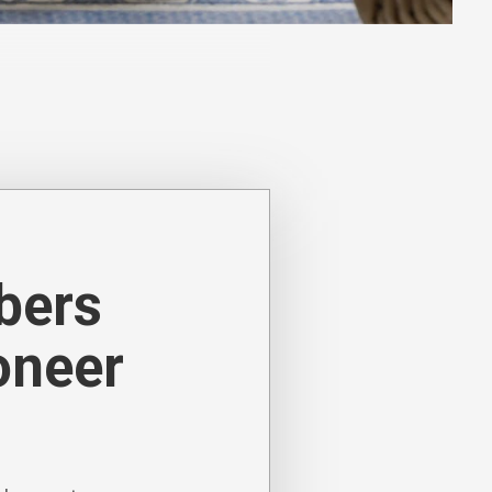
nature-inspired designs. Woven
 depth and contrast.
ibers
oneer