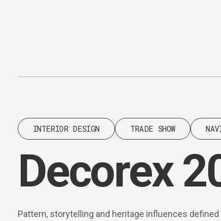
Content
Paint
INTERIOR DESIGN
TRADE SHOW
NAV
Decorex 2
Pattern, storytelling and heritage influences define