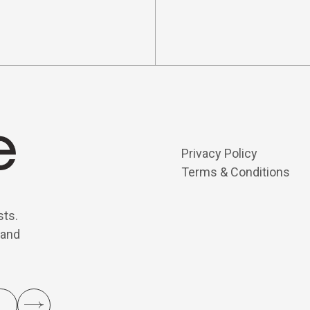
Privacy Policy
Terms & Conditions
sts.
 and