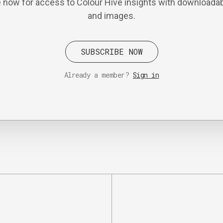
 now for access to Colour Hive insights with downloadab
and images.
SUBSCRIBE NOW
Already a member?
Sign in