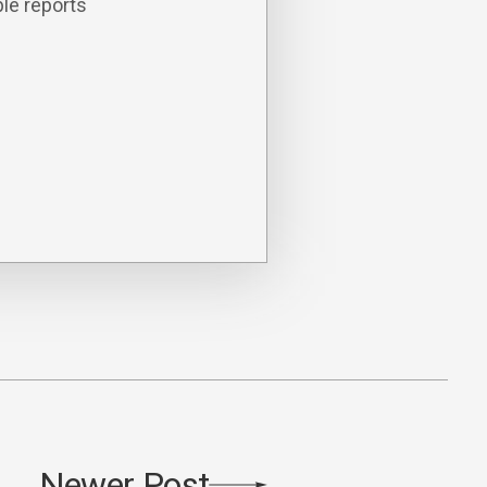
le reports
Newer Post