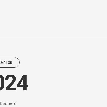
IGATOR
024
d Decorex