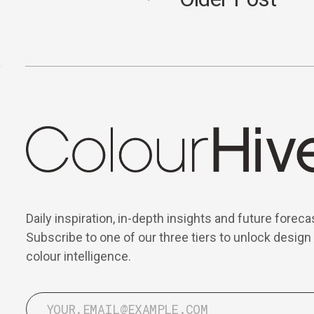
Daily inspiration, in-depth insights and future foreca
Subscribe to one of our three tiers to unlock design
colour intelligence.