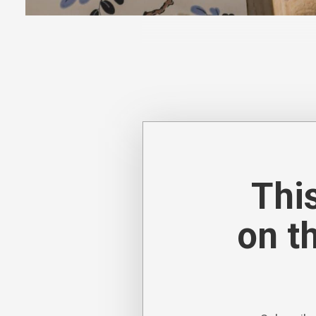
Decorex 2024 was defined by pa
textures, intricate detailing a
This
on t