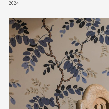
2024.