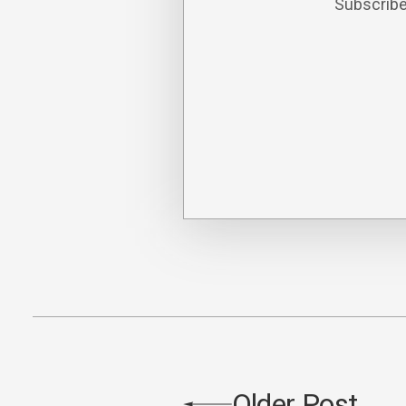
Subscribe
Older Post