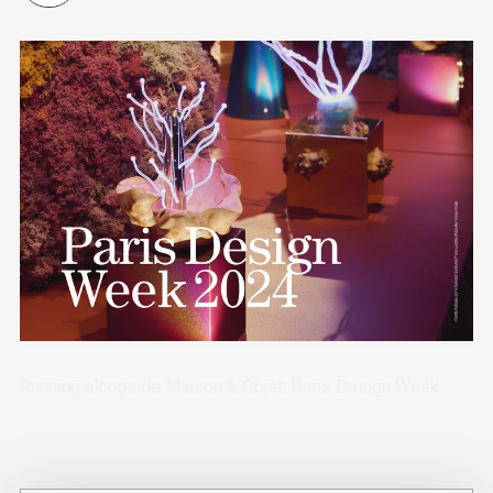
Running alongside Maison & Objet, Paris Design Week
presented a mix of emerging talent, material
experimentation and craft-focused design.