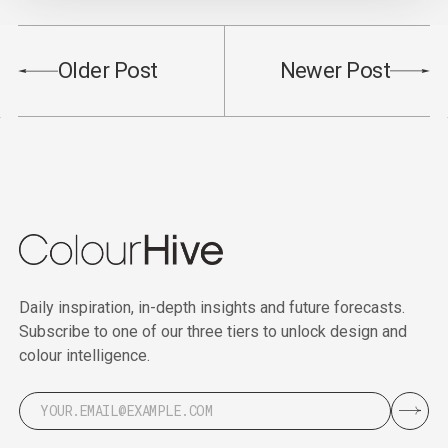
Older Post
Newer Post
Daily inspiration, in-depth insights and future forecasts.
Subscribe to one of our three tiers to unlock design and
colour intelligence.