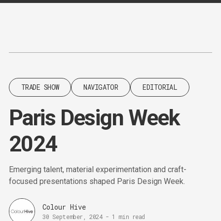
Content
Paint
TRADE SHOW
NAVIGATOR
EDITORIAL
Paris Design Week
2024
Emerging talent, material experimentation and craft-
focused presentations shaped Paris Design Week.
Colour Hive
30 September, 2024
-
1 min read