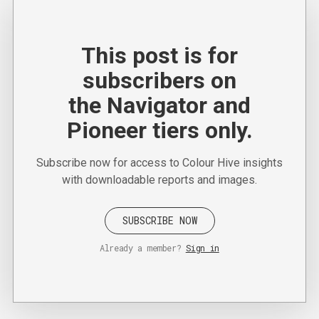
This post is for
subscribers on
the Navigator and
Pioneer tiers only.
Subscribe now for access to Colour Hive insights
with downloadable reports and images.
SUBSCRIBE NOW
Already a member?
Sign in