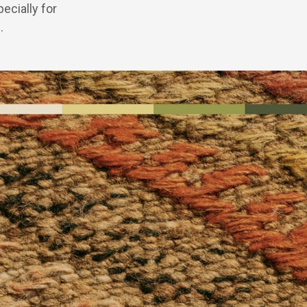
ecially for
.