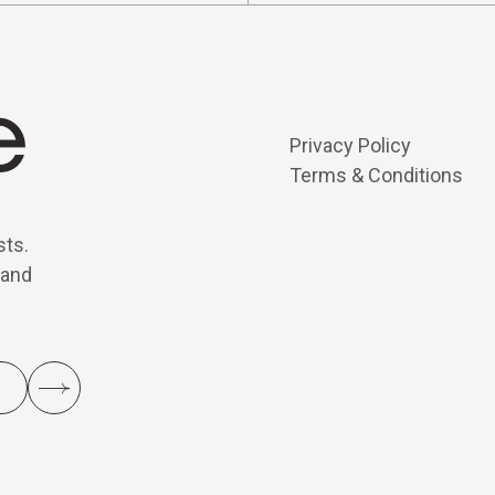
Privacy Policy
Terms & Conditions
sts.
 and