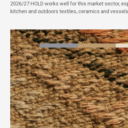
2026/27 HOLD works well for this market sector, esp
kitchen and outdoors textiles, ceramics and vessels