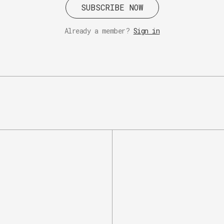
SUBSCRIBE NOW
Already a member?
Sign in