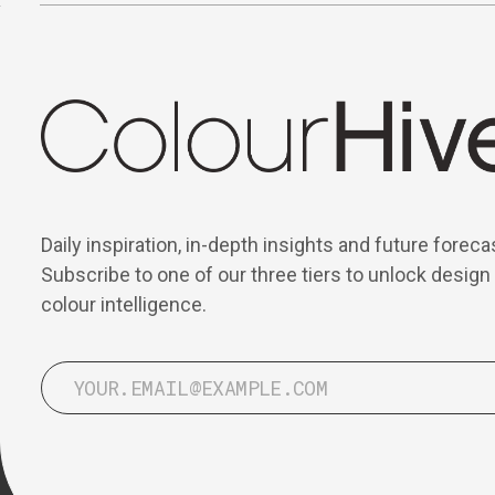
Daily inspiration, in-depth insights and future foreca
Subscribe to one of our three tiers to unlock design
colour intelligence.