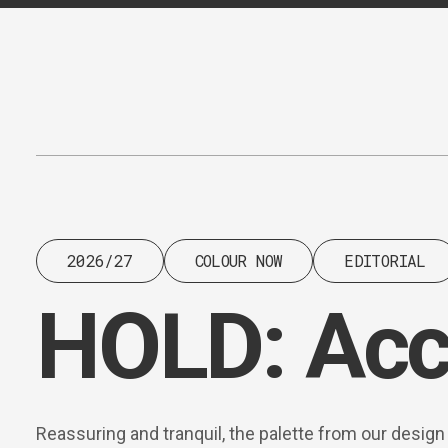
Content
Paint
2026/27
COLOUR NOW
EDITORIAL
HOLD: Acc
Reassuring and tranquil, the palette from our design 