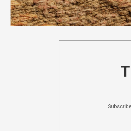
T
Subscribe