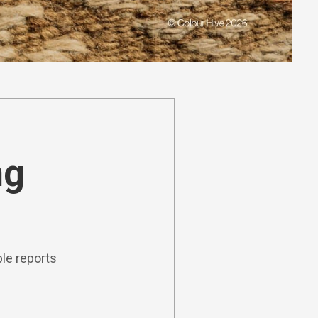
ng
le reports