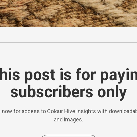
his post is for payi
subscribers only
 now for access to Colour Hive insights with downloadab
and images.