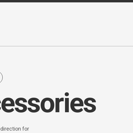
essories
direction for