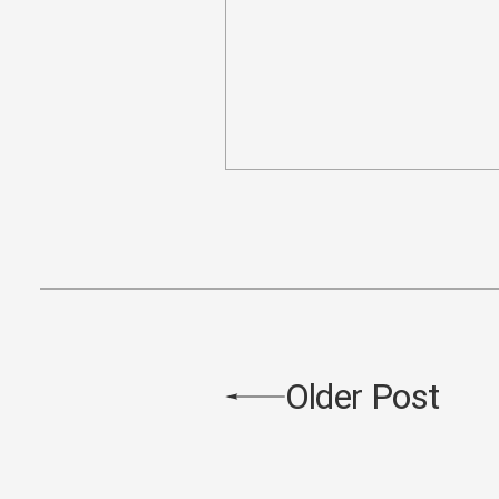
Older Post