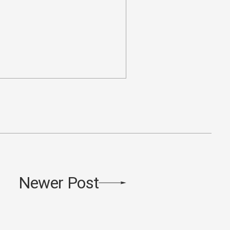
Newer Post