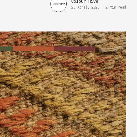
Colour Hive
20 April, 2026
-
2 min read