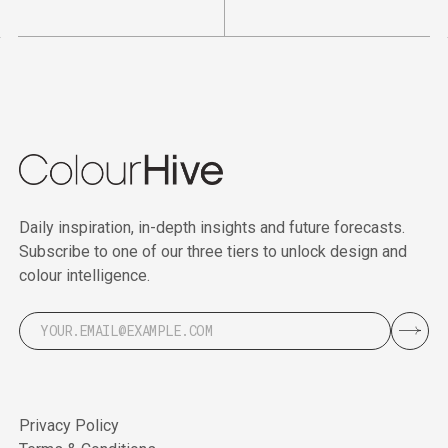
Daily inspiration, in-depth insights and future forecasts.
Subscribe to one of our three tiers to unlock design and
colour intelligence.
Privacy Policy