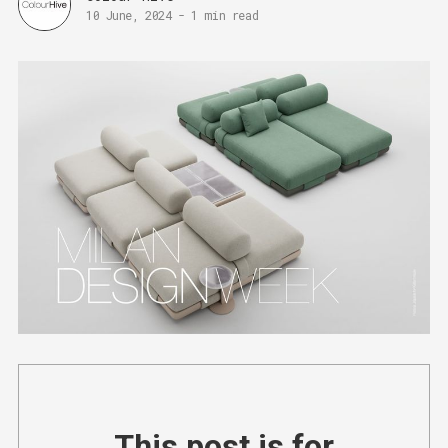
10 June, 2024
-
1 min read
This post is for