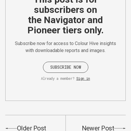
subscribers on
the Navigator and
Pioneer tiers only.
Subscribe now for access to Colour Hive insights
with downloadable reports and images.
SUBSCRIBE NOW
Already a member?
Sign in
Older Post
Newer Post