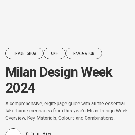
Content
Paint
TRADE SHOW
CMF
NAVIGATOR
Milan Design Week
2024
A comprehensive, eight-page guide with all the essential
take-home messages from this year’s Milan Design Week:
Overview, Key Materials, Colours and Combinations.
Colour Hive