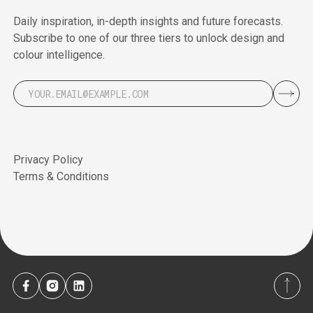
Daily inspiration, in-depth insights and future forecasts.
Subscribe to one of our three tiers to unlock design and
colour intelligence.
Privacy Policy
Terms & Conditions