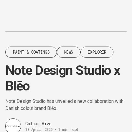
Content
Paint
PAINT & COATINGS
NEWS
EXPLORER
Note Design Studio x
Blēo
Note Design Studio has unveiled a new collaboration with
Danish colour brand Blēo.
Colour Hive
18 April, 2025
-
1 min read