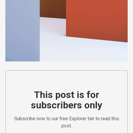
This post is for
subscribers only
Subscribe now to our free Explorer tier to read this
post.