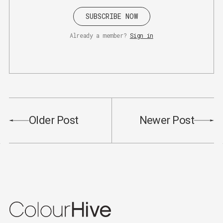
SUBSCRIBE NOW
Already a member?
Sign in
Older Post
Newer Post