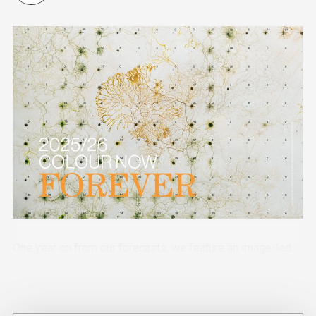
One year on from our forecasts, we feature an image-led
showcase of early adopters of the stories in different
industry sectors.