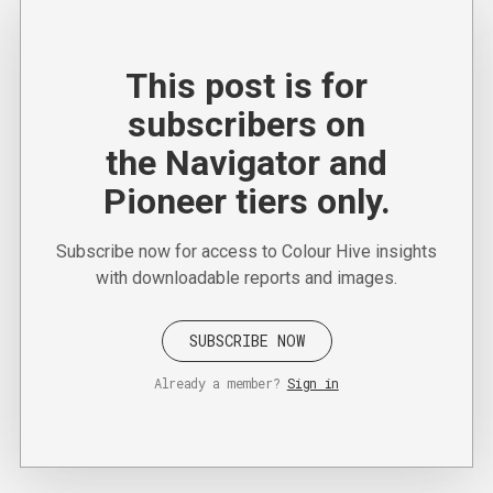
This post is for
subscribers on
the Navigator and
Pioneer tiers only.
Subscribe now for access to Colour Hive insights
with downloadable reports and images.
SUBSCRIBE NOW
Already a member?
Sign in