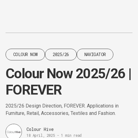
Content
Paint
COLOUR NOW
2025/26
NAVIGATOR
Colour Now 2025/26 |
FOREVER
2025/26 Design Direction, FOREVER. Applications in
Furniture, Retail, Accessories, Textiles and Fashion.
Colour Hive
18 April, 2025
-
1 min read