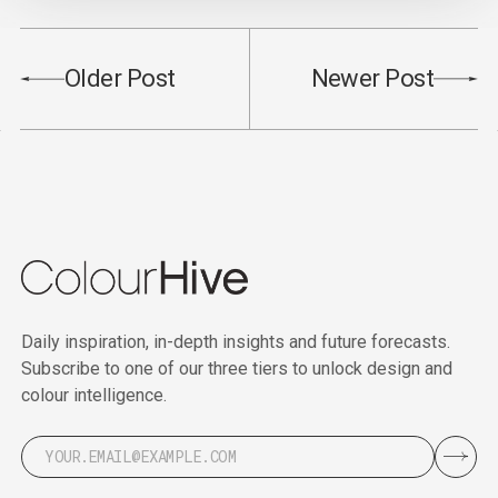
Older Post
Newer Post
Daily inspiration, in-depth insights and future forecasts.
Subscribe to one of our three tiers to unlock design and
colour intelligence.