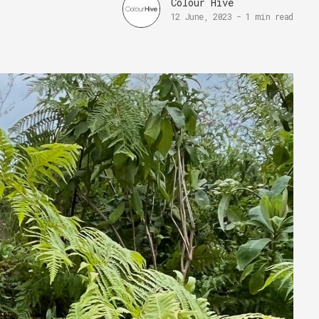
Colour Hive
12 June, 2023
-
1 min read