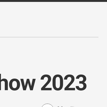
Show 2023