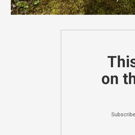
This
on t
Subscribe