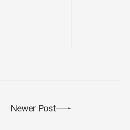
Newer Post