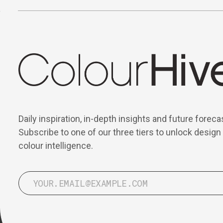
Daily inspiration, in-depth insights and future foreca
Subscribe to one of our three tiers to unlock design
colour intelligence.