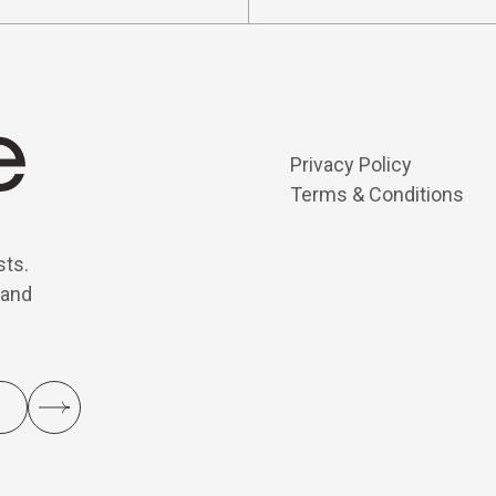
Privacy Policy
Terms & Conditions
sts.
 and