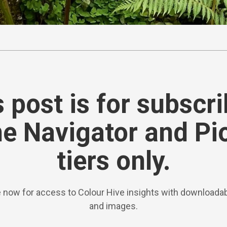
 post is for subscr
he Navigator and Pi
tiers only.
 now for access to Colour Hive insights with downloadab
and images.