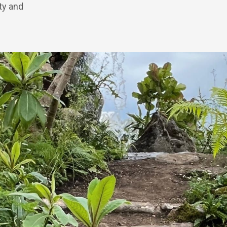
ity and