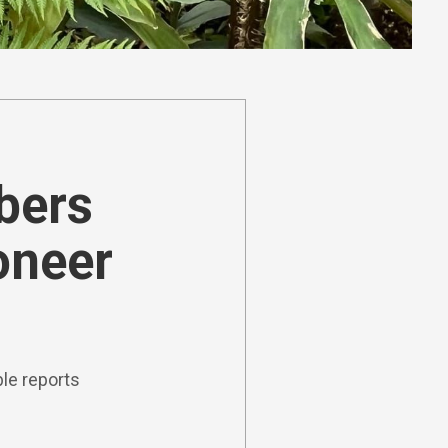
ibers
oneer
le reports