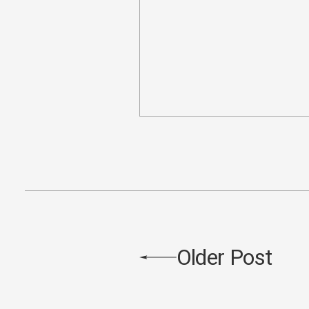
Older Post