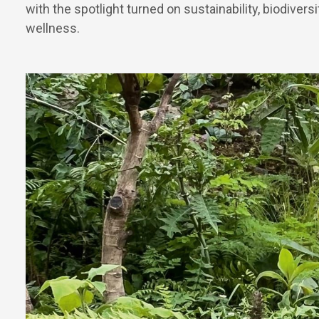
with the spotlight turned on sustainability, biodivers
wellness.