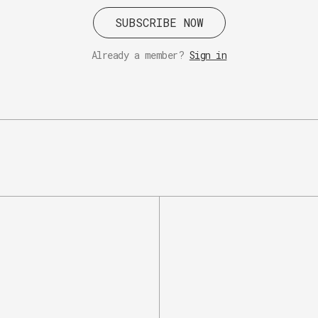
SUBSCRIBE NOW
Already a member?
Sign in