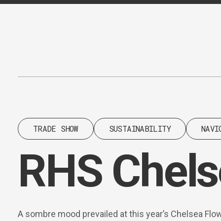
Content
Paint
TRADE SHOW
SUSTAINABILITY
NAVI
RHS Chels
A sombre mood prevailed at this year’s Chelsea Flo