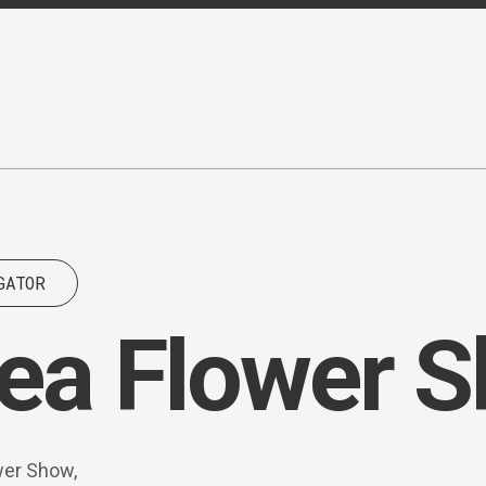
GATOR
ea Flower 
wer Show,