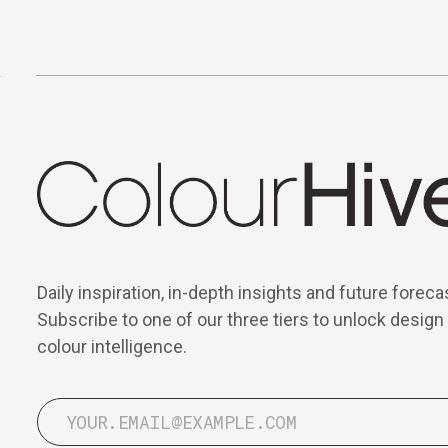
Daily inspiration, in-depth insights and future foreca
Subscribe to one of our three tiers to unlock design
colour intelligence.