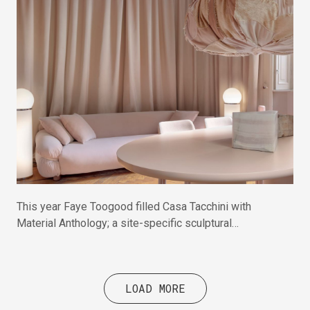
This year Faye Toogood filled Casa Tacchini with
Material Anthology; a site-specific sculptural
intervention celebrating raw materials and hands-on
making.
LOAD MORE