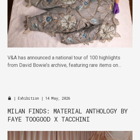
V&A has announced a national tour of 100 highlights
from David Bowie’s archive, featuring rare items on
display for the first time.
|
Exhibition
| 14 May, 2026
MILAN FINDS: MATERIAL ANTHOLOGY BY
FAYE TOOGOOD X TACCHINI