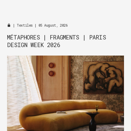
|
Textiles
| 05 August, 2026
MÉTAPHORES | FRAGMENTS | PARIS
DESIGN WEEK 2026