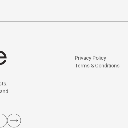
Privacy Policy
Terms & Conditions
sts.
 and