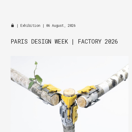
|
Exhibition
| 06 August, 2026
PARIS DESIGN WEEK | FACTORY 2026