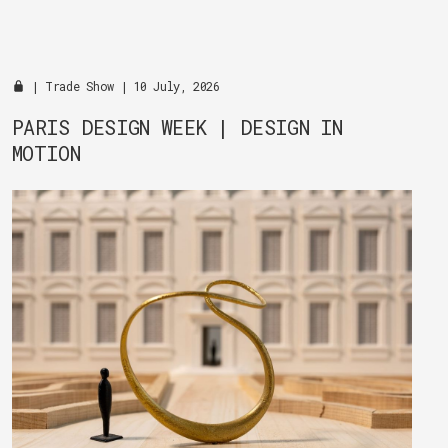
|
Trade Show
| 10 July, 2026
PARIS DESIGN WEEK | DESIGN IN
MOTION