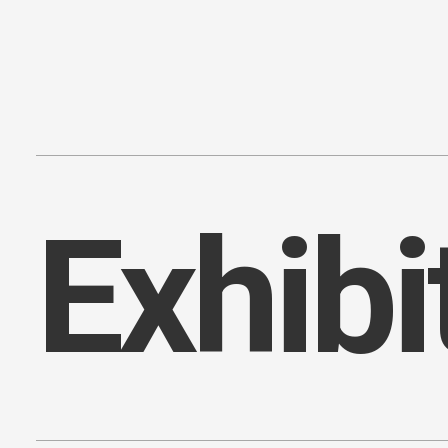
Content
Paint
E
x
h
i
b
i