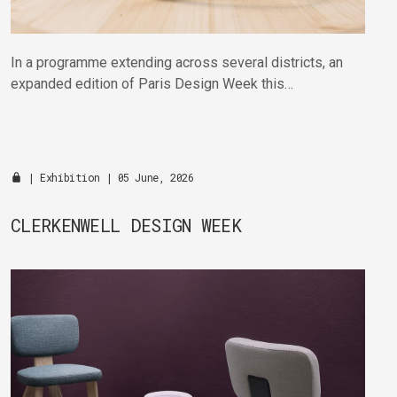
In a programme extending across several districts, an
expanded edition of Paris Design Week this
September will bring together established and
emerging talent in venues across the city.
|
Exhibition
| 05 June, 2026
CLERKENWELL DESIGN WEEK