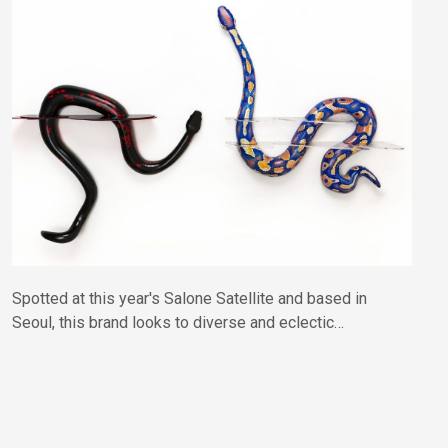
Spotted at this year's Salone Satellite and based in
Seoul, this brand looks to diverse and eclectic
influences drawn from ancient Korean folklore and
contemporary culture, presented in a gloriously
colourful and playful mashup.