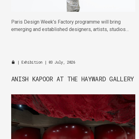
Paris Design Week’s Factory programme will bring
emerging and established designers, artists, studios
and publishers together across four venues in the
Marais this September.
|
Exhibition
| 03 July, 2026
ANISH KAPOOR AT THE HAYWARD GALLERY