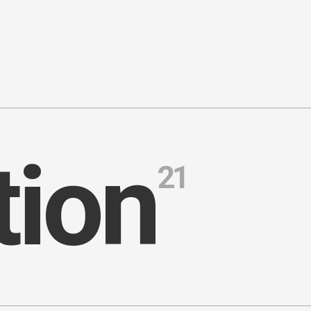
t
i
o
n
21