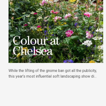
While the lifting of the gnome ban got all the publicity,
this year’s most influential soft landscaping show did
what it does best, showcasing plants and nature in all
their diversity. Report by Tamsin Kingswell.