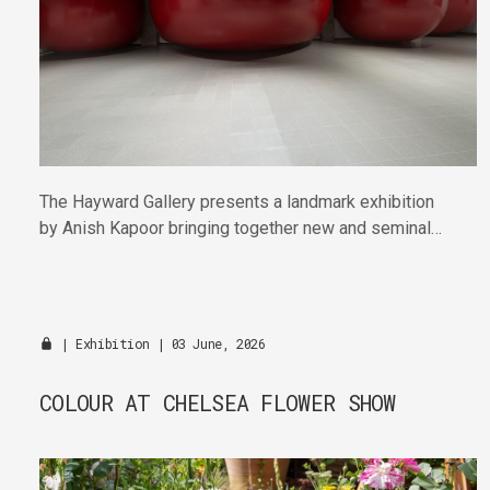
The Hayward Gallery presents a landmark exhibition
by Anish Kapoor bringing together new and seminal
sculptures and paintings.
|
Exhibition
| 03 June, 2026
COLOUR AT CHELSEA FLOWER SHOW