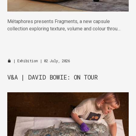
Métaphores presents Fragments, a new capsule
collection exploring texture, volume and colour through
wool, cotton and linen.
|
Exhibition
| 02 July, 2026
V&A | DAVID BOWIE: ON TOUR