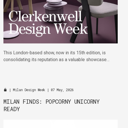
This London-based show, now in its 15th edition, is
consolidating its reputation as a valuable showcase
for the hundreds of showroom partners and exhibitors
taking part across the district.
|
Milan Design Week
| 07 May, 2026
MILAN FINDS: POPCORNY UNICORNY
READY