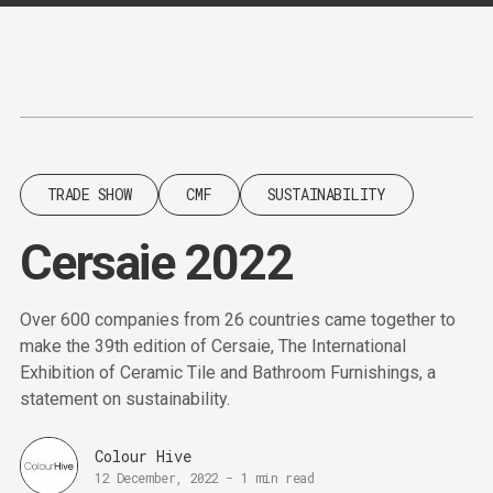
Content
Paint
TRADE SHOW
CMF
SUSTAINABILITY
Cersaie 2022
Over 600 companies from 26 countries came together to
make the 39th edition of Cersaie, The International
Exhibition of Ceramic Tile and Bathroom Furnishings, a
statement on sustainability.
Colour Hive
12 December, 2022
-
1 min read