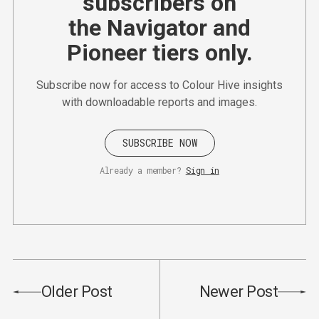
subscribers on
the Navigator and
Pioneer tiers only.
Subscribe now for access to Colour Hive insights
with downloadable reports and images.
SUBSCRIBE NOW
Already a member?
Sign in
Older Post
Newer Post