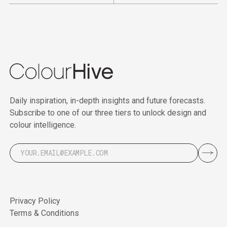
Daily inspiration, in-depth insights and future forecasts.
Subscribe to one of our three tiers to unlock design and
colour intelligence.
Privacy Policy
Terms & Conditions