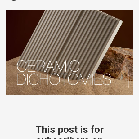
This post is for